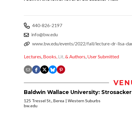
440-826-2197
info@bw.edu
www.bw.edu/events/2022/fall/lecture-dr-lisa-d
Lectures
,
Books,
Lit,
& Authors
,
User Submitted
VEN
Baldwin Wallace University: Strosacker
125 Tressel St., Berea
Western Suburbs
bw.edu