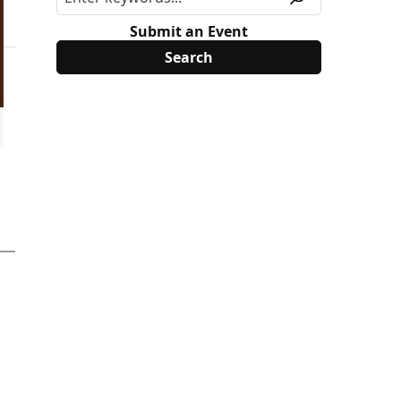
Submit an Event