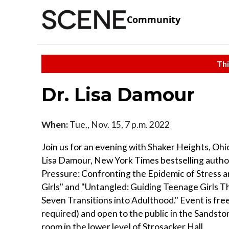
Community
Thi
Dr. Lisa Damour
When:
Tue., Nov. 15, 7 p.m. 2022
Join us for an evening with Shaker Heights, Ohio
Lisa Damour, New York Times bestselling autho
Pressure: Confronting the Epidemic of Stress a
Girls" and "Untangled: Guiding Teenage Girls 
Seven Transitions into Adulthood." Event is free
required) and open to the public in the Sandst
room in the lower level of Strosacker Hall.