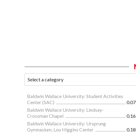
Baldwin Wallace University: Student Activities
Center (SAC)
0.07
Baldwin Wallace University: Lindsay-
Crossman Chapel
0.16
Baldwin Wallace University: Ursprung
Gymnasium, Lou Higgins Center
0.18