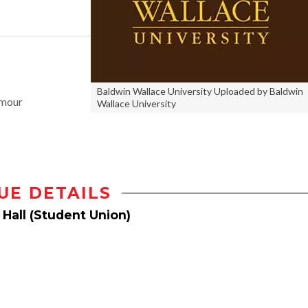
Baldwin Wallace University Uploaded by Baldwin
amour
Wallace University
UE DETAILS
 Hall (Student Union)