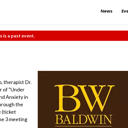
News
Ev
s is a past event.
, therapist Dr.
r of "Under
nd Anxiety in
Through the
 (ticket
one 3 meeting