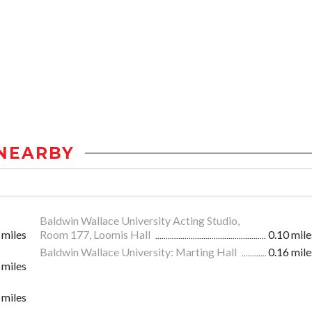
NEARBY
Baldwin Wallace University Acting Studio,
 miles
Room 177, Loomis Hall
0.10 mile
Baldwin Wallace University: Marting Hall
0.16 mile
 miles
 miles