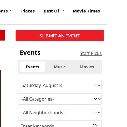
ents
Places
Best Of
Movie Times
SUBMIT AN EVENT
Events
Staff Picks
Events
Music
Movies