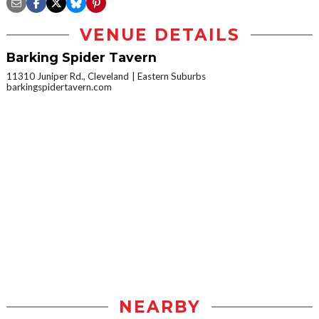
VENUE DETAILS
Barking Spider Tavern
11310 Juniper Rd., Cleveland
Eastern Suburbs
barkingspidertavern.com
NEARBY