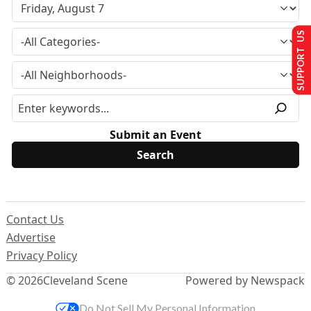
SUPPORT US
Submit an Event
Contact Us
Advertise
Privacy Policy
© 2026
Cleveland Scene
Powered by Newspack
Do Not Sell My Personal Information