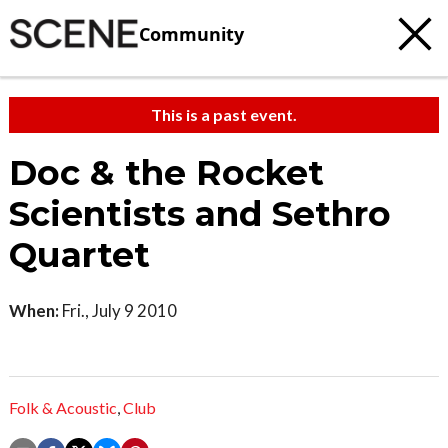
Community
This is a past event.
Doc & the Rocket
Scientists and Sethro
Quartet
When:
Fri., July 9 2010
Folk & Acoustic
,
Club