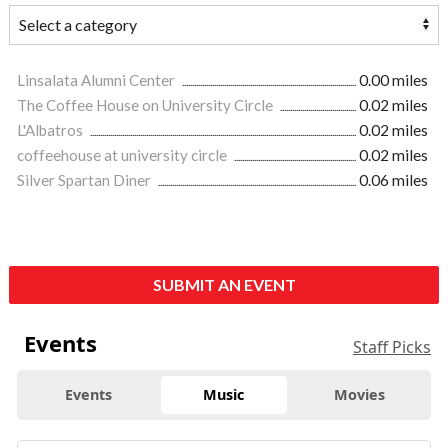
Linsalata Alumni Center
0.00 miles
The Coffee House on University Circle
0.02 miles
L'Albatros
0.02 miles
coffeehouse at university circle
0.02 miles
Silver Spartan Diner
0.06 miles
SUBMIT AN EVENT
Events
Staff Picks
Events
Music
Movies