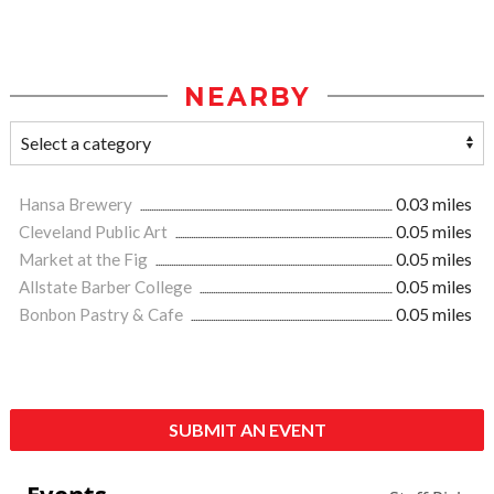
NEARBY
Hansa Brewery
0.03 miles
Cleveland Public Art
0.05 miles
Market at the Fig
0.05 miles
Allstate Barber College
0.05 miles
Bonbon Pastry & Cafe
0.05 miles
SUBMIT AN EVENT
Events