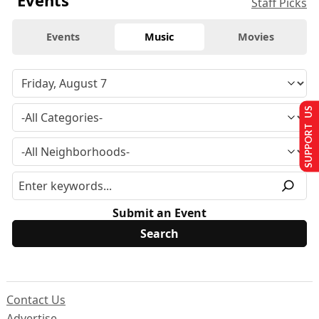
Staff Picks
Events
Music
Movies
SUPPORT US
Submit an Event
Contact Us
Advertise