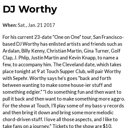
DJ Worthy
When:
Sat., Jan. 21 2017
For his current 23-date "One on One" tour, San Francisco-
based DJ Worthy has enlisted artists and friends such as
Ardalan, Billy Kenny, Christian Martin, Gina Turner, Golf
Clap, J. Phlip, Justin Martin and Kevin Knapp, to name a
few, to accompany him. The Cleveland date, which takes
place tonight at 9 at Touch Supper Club, will pair Worthy
with Sepehr. Worthy says he's goes "back and forth
between wanting to make some house-ier stuff and
something edgier." "I do something fun and then want to
pull it back and then want to make something more aggro.
For the show at Touch, I’ll play some of my bass-y records
and then bring it down and bring some more melodic
chord-driven stuff. I love all those aspects, and I like to
take fans on a journey.” Tickets to the show are $10.