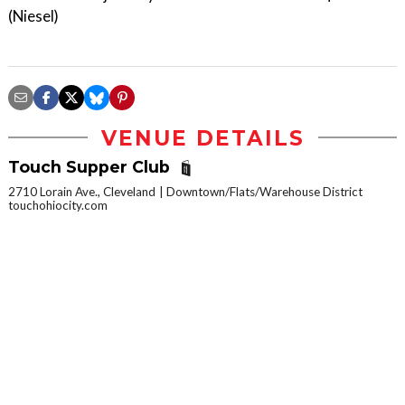
(Niesel)
VENUE DETAILS
Touch Supper Club
2710 Lorain Ave., Cleveland
Downtown/Flats/Warehouse District
touchohiocity.com