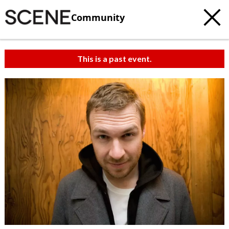
Community
This is a past event.