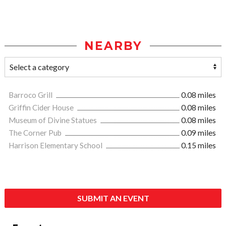
NEARBY
Barroco Grill
0.08 miles
Griffin Cider House
0.08 miles
Museum of Divine Statues
0.08 miles
The Corner Pub
0.09 miles
Harrison Elementary School
0.15 miles
SUBMIT AN EVENT