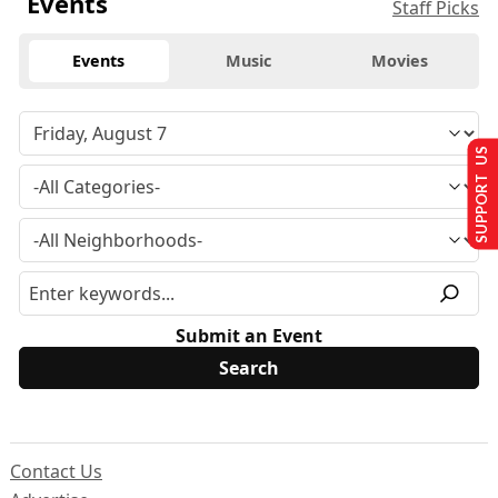
Events
Staff Picks
Events
Music
Movies
SUPPORT US
Submit an Event
Contact Us