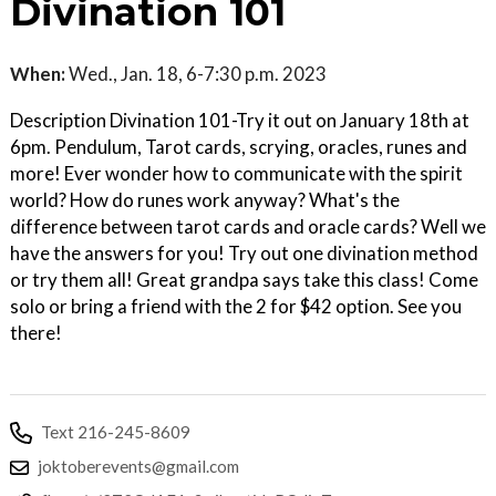
Divination 101
When:
Wed., Jan. 18, 6-7:30 p.m. 2023
Description Divination 101-Try it out on January 18th at
6pm. Pendulum, Tarot cards, scrying, oracles, runes and
more! Ever wonder how to communicate with the spirit
world? How do runes work anyway? What's the
difference between tarot cards and oracle cards? Well we
have the answers for you! Try out one divination method
or try them all! Great grandpa says take this class! Come
solo or bring a friend with the 2 for $42 option. See you
there!
Text 216-245-8609
joktoberevents@gmail.com