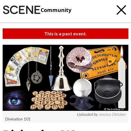
Community
This is a past event.
Uploaded by
Jessica Oktober
Divination 101