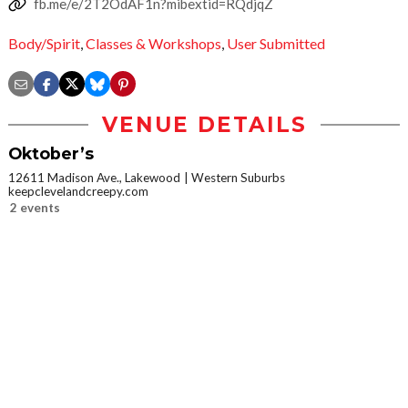
fb.me/e/2T2OdAF1n?mibextid=RQdjqZ
Body/Spirit
,
Classes & Workshops
,
User Submitted
VENUE DETAILS
Oktober’s
12611 Madison Ave., Lakewood
Western Suburbs
keepclevelandcreepy.com
2 events