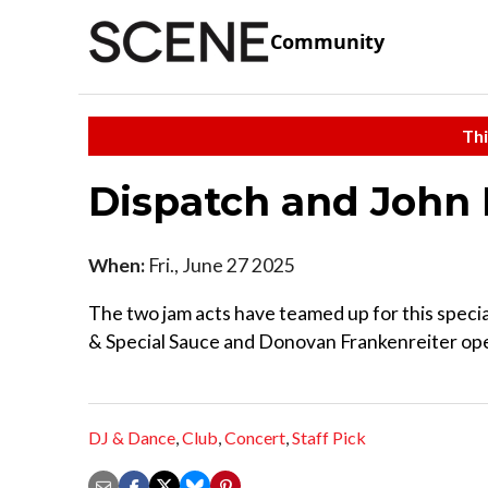
Community
Thi
Dispatch and John 
When:
Fri., June 27 2025
The two jam acts have teamed up for this special
& Special Sauce and Donovan Frankenreiter open
DJ & Dance
,
Club
,
Concert
,
Staff Pick