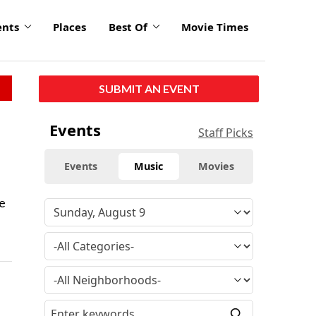
ents
Places
Best Of
Movie Times
SUBMIT AN EVENT
Events
Staff Picks
Events
Music
Movies
ve