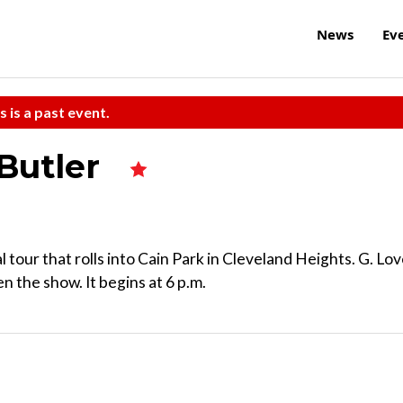
News
Ev
s is a past event.
Butler
 tour that rolls into Cain Park in Cleveland Heights. G. Lo
 the show. It begins at 6 p.m.