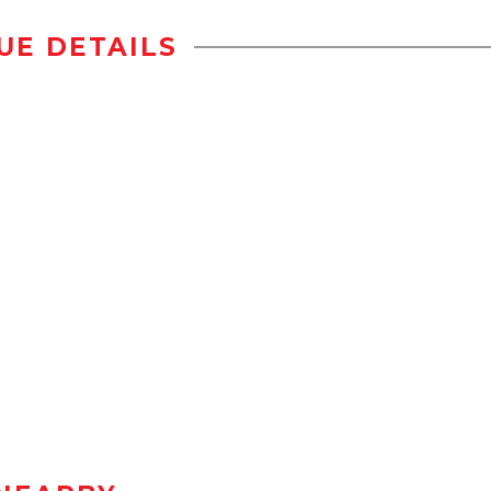
UE DETAILS