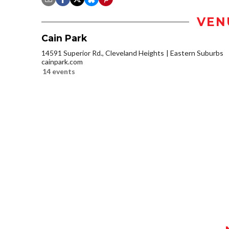
VEN
Cain Park
14591 Superior Rd., Cleveland Heights
Eastern Suburbs
cainpark.com
14 events