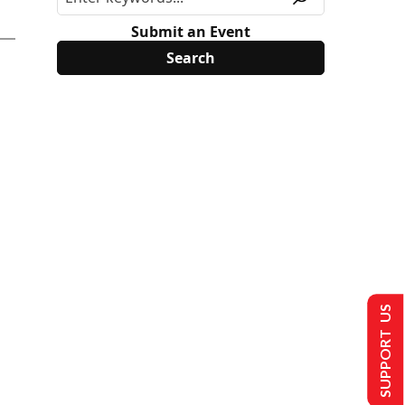
Submit an Event
SUPPORT US