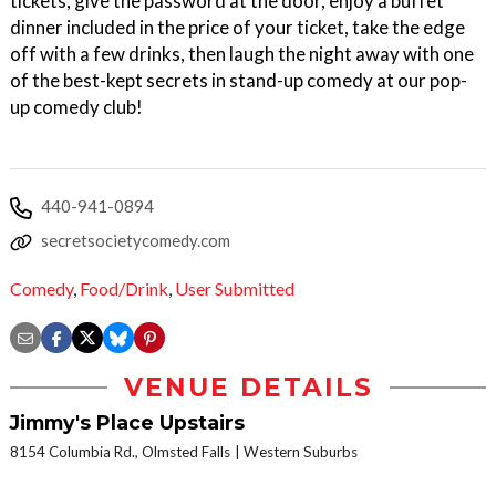
tickets, give the password at the door, enjoy a buffet
dinner included in the price of your ticket, take the edge
off with a few drinks, then laugh the night away with one
of the best-kept secrets in stand-up comedy at our pop-
up comedy club!
440-941-0894
secretsocietycomedy.com
Comedy
,
Food/Drink
,
User Submitted
VENUE DETAILS
Jimmy's Place Upstairs
8154 Columbia Rd., Olmsted Falls
Western Suburbs