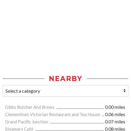
NEARBY
Gibbs Butcher And Brews
0.00 miles
Clementines Victorian Restaurant and Tea House
0.06 miles
Grand Pacific Junction
0.07 miles
Steamers Café
0.08 miles