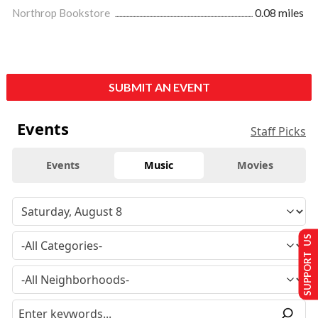
Northrop Bookstore
0.08 miles
SUBMIT AN EVENT
Events
Staff Picks
Events
Music
Movies
SUPPORT US