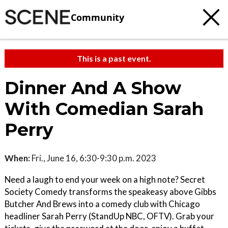
Community
This is a past event.
Dinner And A Show
With Comedian Sarah
Perry
When:
Fri., June 16, 6:30-9:30 p.m. 2023
Need a laugh to end your week on a high note? Secret
Society Comedy transforms the speakeasy above Gibbs
Butcher And Brews into a comedy club with Chicago
headliner Sarah Perry (StandUp NBC, OFTV). Grab your