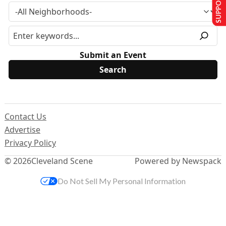
SUPPORT US
Submit an Event
Contact Us
Advertise
Privacy Policy
© 2026
Cleveland Scene
Powered by Newspack
Do Not Sell My Personal Information