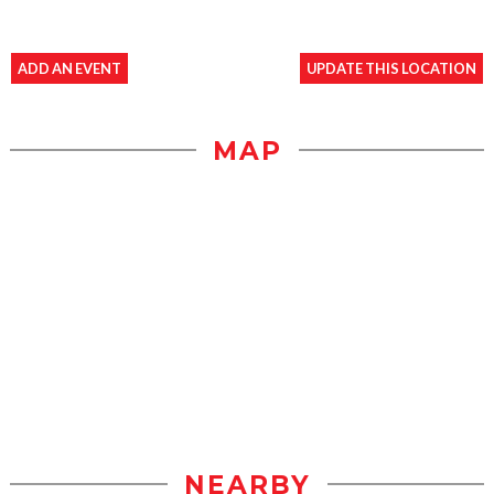
ADD AN EVENT
UPDATE THIS LOCATION
MAP
NEARBY