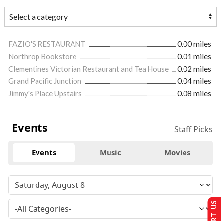
FAZIO'S RESTAURANT
0.00 miles
Northrop Bookstore
0.01 miles
Clementines Victorian Restaurant and Tea House
0.02 miles
Grand Pacific Junction
0.04 miles
Jimmy's Place Upstairs
0.08 miles
Events
Staff Picks
Events
Music
Movies