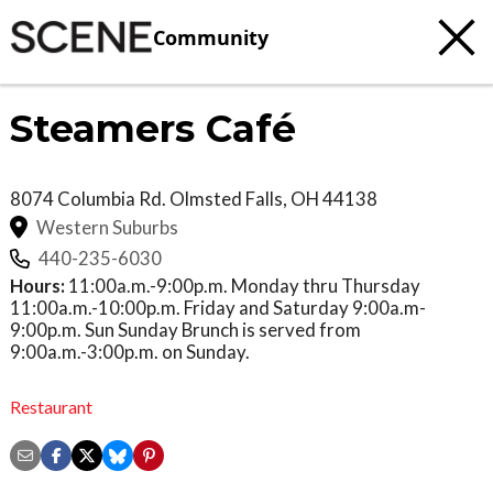
Community
Steamers Café
8074 Columbia Rd.
Olmsted Falls
,
OH
44138
Western Suburbs
440-235-6030
Hours:
11:00a.m.-9:00p.m. Monday thru Thursday
11:00a.m.-10:00p.m. Friday and Saturday 9:00a.m-
9:00p.m. Sun Sunday Brunch is served from
9:00a.m.-3:00p.m. on Sunday.
Restaurant