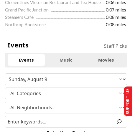
Clementines Victorian Restaurant and Tea House
0.06 miles
Grand Pacific Junction
0.07 miles
Steamers Café
0.08 miles
Northrop Bookstore
0.08 miles
Events
Staff Picks
Events
Music
Movies
SUPPORT US