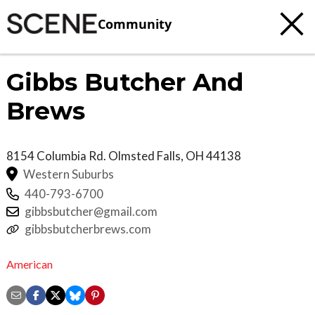
Community
Gibbs Butcher And
Brews
8154 Columbia Rd.
Olmsted Falls
,
OH
44138
Western Suburbs
440-793-6700
gibbsbutcher@gmail.com
gibbsbutcherbrews.com
American