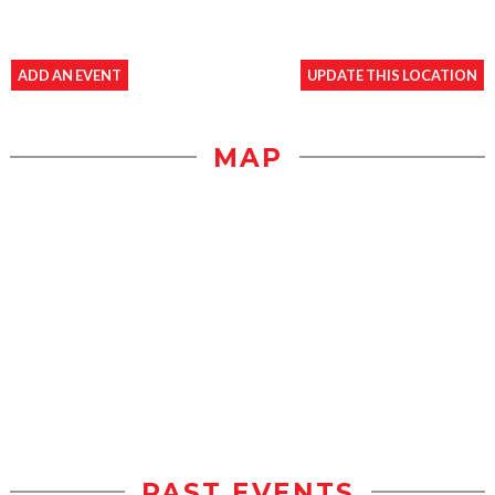
ADD AN EVENT
UPDATE THIS LOCATION
MAP
PAST EVENTS