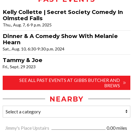
Kelly Collette | Secret Society Comedy In
Olmsted Falls
Thu., Aug. 7, 6-9 p.m. 2025
Dinner & A Comedy Show With Melanie
Hearn
Sat., Aug. 10, 6:30-9:30 p.m. 2024
Tammy & Joe
Fri., Sept. 29 2023
SEE ALL PAST EVENTS AT GIBBS BUTCHER AND
BREWS
NEARBY
Jimmy's Place Upstairs
0.00 miles