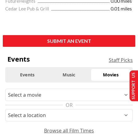
FutureHeights
0.00 miles
Cedar Lee Pub & Grill
0.01 miles
SUBMIT AN EVENT
Events
Staff Picks
Events
Music
Movies
SUPPORT US
OR
Browse all Film Times