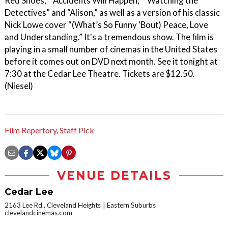
Red Shoes,” “Accidents Will Happen,” “Watching the
Detectives” and “Alison,” as well as a version of his classic
Nick Lowe cover “(What’s So Funny ‘Bout) Peace, Love
and Understanding.” It's a tremendous show. The film is
playing in a small number of cinemas in the United States
before it comes out on DVD next month. See it tonight at
7:30 at the Cedar Lee Theatre. Tickets are $12.50.
(Niesel)
Film Repertory
,
Staff Pick
VENUE DETAILS
Cedar Lee
2163 Lee Rd., Cleveland Heights
Eastern Suburbs
clevelandcinemas.com