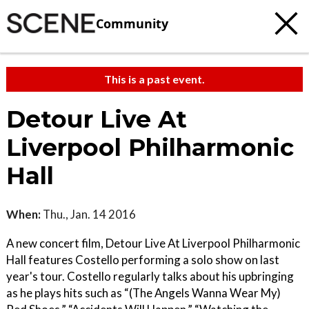
Community
This is a past event.
Detour Live At
Liverpool Philharmonic
Hall
When:
Thu., Jan. 14 2016
A new concert film, Detour Live At Liverpool Philharmonic
Hall features Costello performing a solo show on last
year's tour. Costello regularly talks about his upbringing
as he plays hits such as “(The Angels Wanna Wear My)