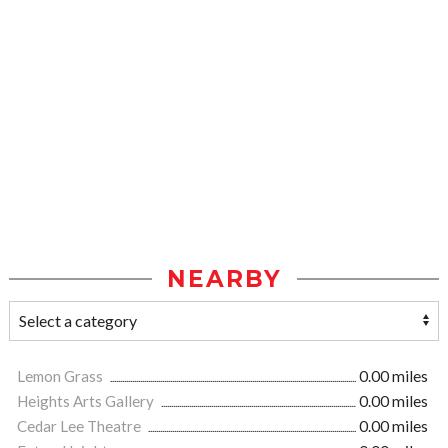
NEARBY
Lemon Grass
0.00 miles
Heights Arts Gallery
0.00 miles
Cedar Lee Theatre
0.00 miles