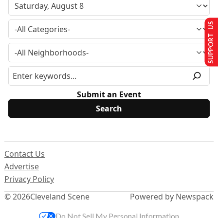
SUPPORT US
Submit an Event
Contact Us
Advertise
Privacy Policy
© 2026
Cleveland Scene
Powered by Newspack
Do Not Sell My Personal Information