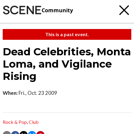
Community
This is a past event.
Dead Celebrities, Monta
Loma, and Vigilance
Rising
When:
Fri., Oct. 23 2009
Rock & Pop
,
Club