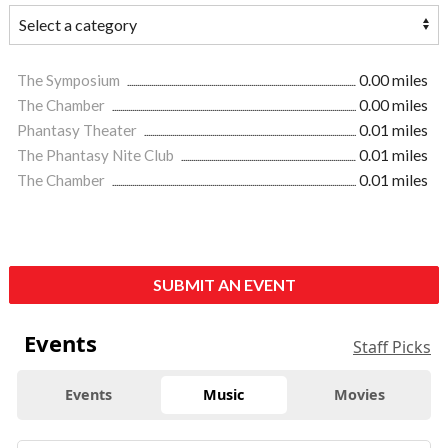
The Symposium
0.00 miles
The Chamber
0.00 miles
Phantasy Theater
0.01 miles
The Phantasy Nite Club
0.01 miles
The Chamber
0.01 miles
SUBMIT AN EVENT
Events
Staff Picks
Events
Music
Movies