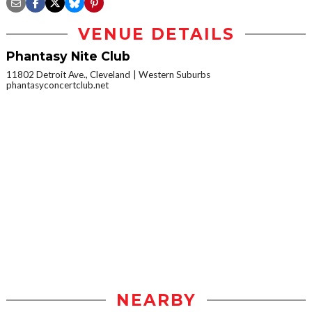
VENUE DETAILS
Phantasy Nite Club
11802 Detroit Ave., Cleveland
Western Suburbs
phantasyconcertclub.net
NEARBY