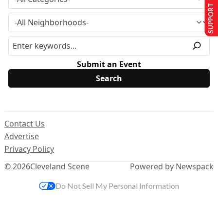
SUPPORT US
Submit an Event
Contact Us
Advertise
Privacy Policy
© 2026
Cleveland Scene
Powered by Newspack
Do Not Sell My Personal Information