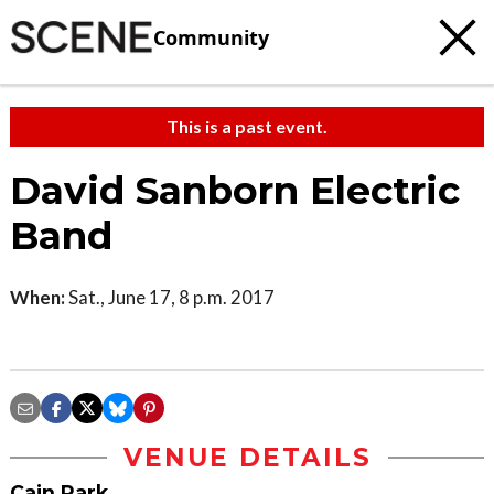
Community
This is a past event.
David Sanborn Electric
Band
When:
Sat., June 17, 8 p.m. 2017
VENUE DETAILS
Cain Park