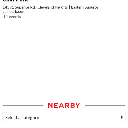
14591 Superior Rd., Cleveland Heights
Eastern Suburbs
cainpark.com
14 events
NEARBY