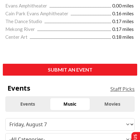
Evans Amphitheater
0.00 miles
Cain Park Evans Amphitheater
0.16 miles
The Dance Studio
0.17 miles
Mekong River
0.17 miles
Center Art
0.18 miles
SUBMIT AN EVENT
Events
Staff Picks
Events
Music
Movies