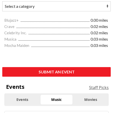
Blujazz+
0.00 miles
Crave
0.02 miles
Celebrity Inc.
0.02 miles
Musica
0.03 miles
Mocha Maiden
0.03 miles
SUBMIT AN EVENT
Events
Staff Picks
Events
Music
Movies