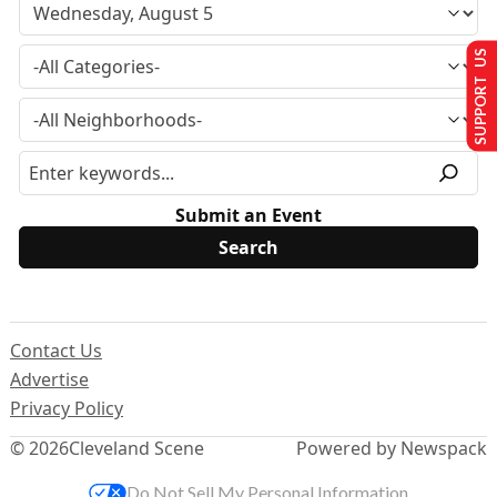
SUPPORT US
Submit an Event
Contact Us
Advertise
Privacy Policy
© 2026
Cleveland Scene
Powered by Newspack
Do Not Sell My Personal Information