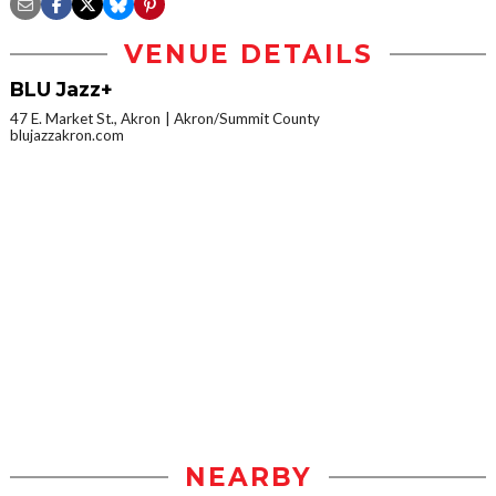
VENUE DETAILS
BLU Jazz+
47 E. Market St., Akron
Akron/Summit County
blujazzakron.com
NEARBY