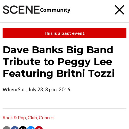
Community
This is a past event.
Dave Banks Big Band
Tribute to Peggy Lee
Featuring Britni Tozzi
When:
Sat., July 23, 8 p.m. 2016
Rock & Pop
,
Club
,
Concert