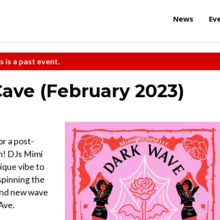
News
Ev
s is a past event.
ave (February 2023)
r a post-
th! DJs Mimi
ique vibe to
spinning the
 and new wave
Ave.