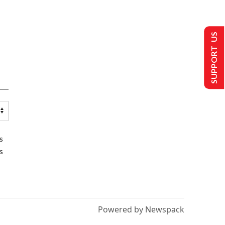
SUPPORT US
s
s
Powered by Newspack