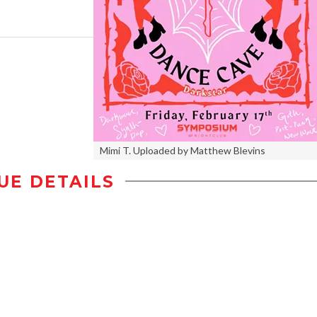
Mimi T. Uploaded by Matthew Blevins
UE DETAILS