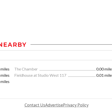
NEARBY
 miles
The Chamber
0.00 mile
 miles
Fieldhouse at Studio West 117
0.01 mile
 miles
Contact Us
Advertise
Privacy Policy