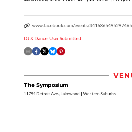
www.facebook.com/events/3416865495297465
DJ & Dance
,
User Submitted
VEN
The Symposium
11794 Detroit Ave., Lakewood
Western Suburbs