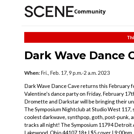
Community
Thi
Dark Wave Dance C
When:
Fri., Feb. 17, 9 p.m.-2 a.m. 2023
Dark Wave Dance Cave returns this February fo
Valentine's dance party on Friday, February 17
Dromette and Darkstar will be bringing their un
The Symposium Nightclub at Studio West 117, 
coolest darkwave, synthpop, goth, post-punk,
tracks all night! The Symposium 11794 Detroit 
Lakewood, Ohio 44107 18+ | $5 cover | 9:00pm