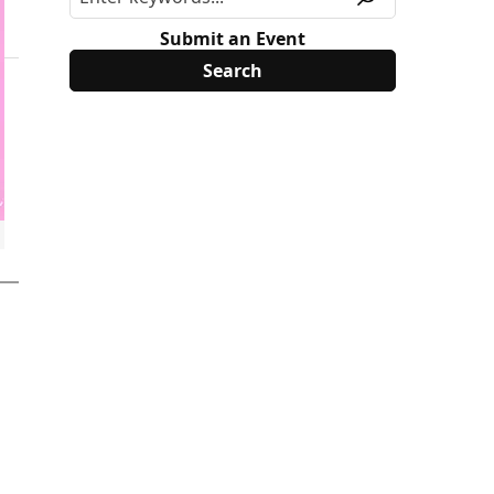
Submit an Event