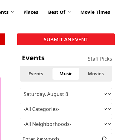
ents
Places
Best Of
Movie Times
SUBMIT AN EVENT
Events
Staff Picks
Events
Music
Movies