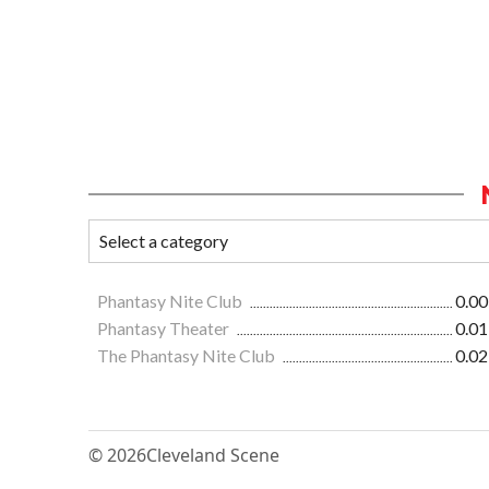
Phantasy Nite Club
0.00
Phantasy Theater
0.01
The Phantasy Nite Club
0.02
© 2026
Cleveland Scene