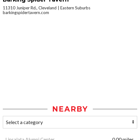
11310 Juniper Rd., Cleveland
Eastern Suburbs
barkingspidertavern.com
NEARBY
Linsalata Alumni Center
0.00 miles