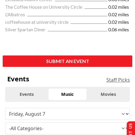
The Coffee House on University Circle
0.02 miles
L'Albatros
0.02 miles
coffeehouse at university circle
0.02 miles
Silver Spartan Diner
0.06 miles
SUBMIT AN EVENT
Events
Staff Picks
Events
Music
Movies