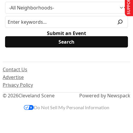
SUPPORT US
Submit an Event
Contact Us
Advertise
Privacy Policy
© 2026
Cleveland Scene
Powered by Newspack
Do Not Sell My Personal Information