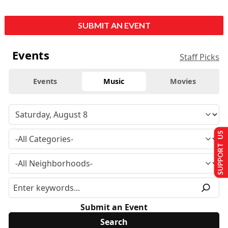
SUBMIT AN EVENT
Events
Staff Picks
Events
Music
Movies
SUPPORT US
Submit an Event