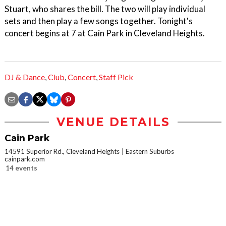
Stuart, who shares the bill. The two will play individual
sets and then play a few songs together. Tonight's
concert begins at 7 at Cain Park in Cleveland Heights.
DJ & Dance
,
Club
,
Concert
,
Staff Pick
VENUE DETAILS
Cain Park
14591 Superior Rd., Cleveland Heights
Eastern Suburbs
cainpark.com
14 events