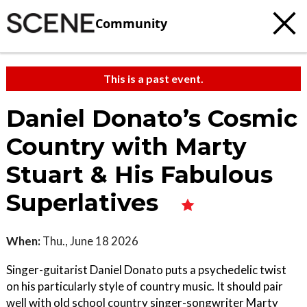
Community
This is a past event.
Daniel Donato’s Cosmic
Country with Marty
Stuart & His Fabulous
Superlatives
When:
Thu., June 18 2026
Singer-guitarist Daniel Donato puts a psychedelic twist
on his particularly style of country music. It should pair
well with old school country singer-songwriter Marty