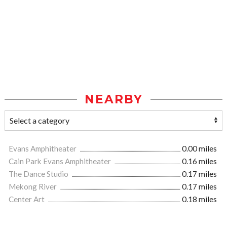
NEARBY
Evans Amphitheater
0.00 miles
Cain Park Evans Amphitheater
0.16 miles
The Dance Studio
0.17 miles
Mekong River
0.17 miles
Center Art
0.18 miles