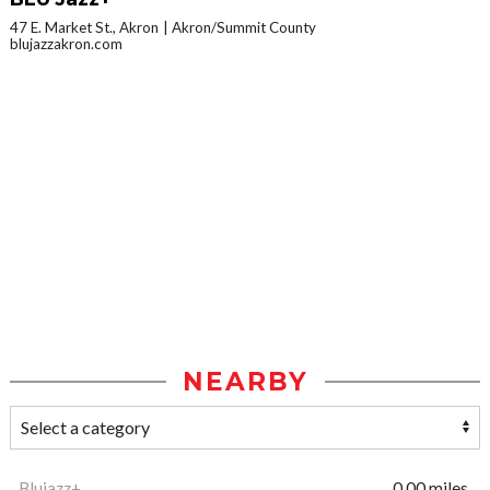
47 E. Market St., Akron
Akron/Summit County
blujazzakron.com
NEARBY
Blujazz+
0.00 miles