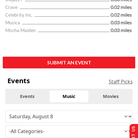
Crave
0.02 miles
Celebrity Inc.
0.02 miles
Musica
0.03 miles
Mocha Maiden
0.03 miles
SUBMIT AN EVENT
Events
Staff Picks
Events
Music
Movies