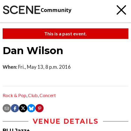
Community
This is a past event.
Dan Wilson
When:
Fri., May 13, 8 p.m. 2016
Rock & Pop
,
Club
,
Concert
VENUE DETAILS
BLU Jazz+