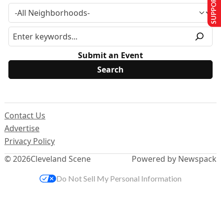
SUPPORT US
Submit an Event
Contact Us
Advertise
Privacy Policy
© 2026
Cleveland Scene
Powered by Newspack
Do Not Sell My Personal Information