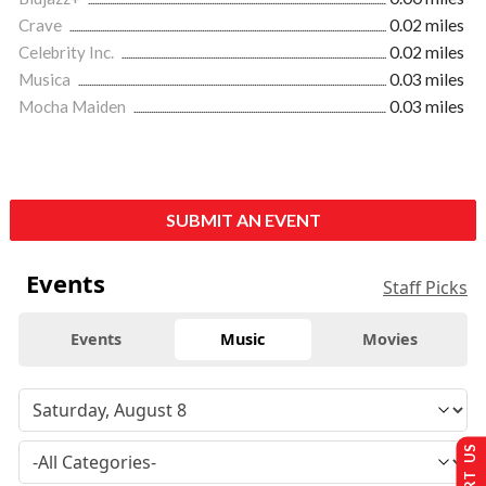
Crave
0.02 miles
Celebrity Inc.
0.02 miles
Musica
0.03 miles
Mocha Maiden
0.03 miles
SUBMIT AN EVENT
Events
Staff Picks
Events
Music
Movies