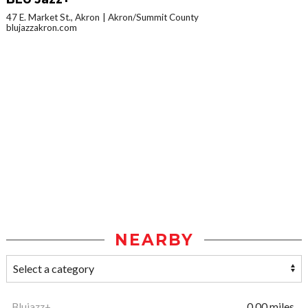
47 E. Market St., Akron
Akron/Summit County
blujazzakron.com
NEARBY
Blujazz+
0.00 miles