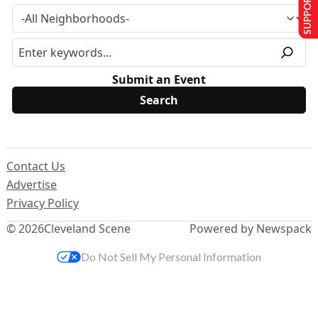
SUPPORT US
Submit an Event
Contact Us
Advertise
Privacy Policy
© 2026
Cleveland Scene
Powered by Newspack
Do Not Sell My Personal Information