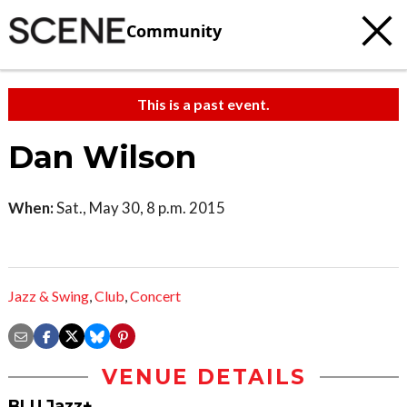
Community
This is a past event.
Dan Wilson
When:
Sat., May 30, 8 p.m. 2015
Jazz & Swing
,
Club
,
Concert
VENUE DETAILS
BLU Jazz+