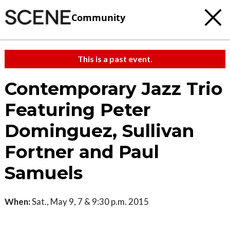
Community
This is a past event.
Contemporary Jazz Trio
Featuring Peter
Dominguez, Sullivan
Fortner and Paul
Samuels
When:
Sat., May 9, 7 & 9:30 p.m. 2015