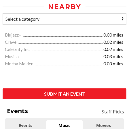
NEARBY
Blujazz+
0.00 miles
Crave
0.02 miles
Celebrity Inc.
0.02 miles
Musica
0.03 miles
Mocha Maiden
0.03 miles
SUBMIT AN EVENT
Events
Staff Picks
Events
Music
Movies