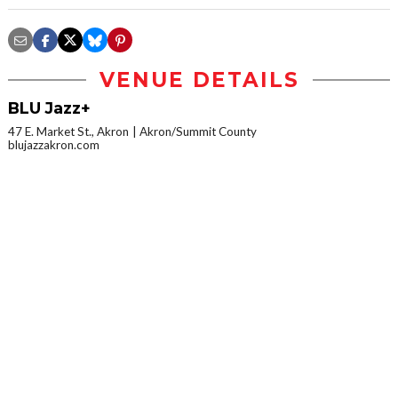
VENUE DETAILS
BLU Jazz+
47 E. Market St., Akron
Akron/Summit County
blujazzakron.com