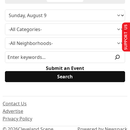
SUPPORT US
Submit an Event
Contact Us
Advertise
Privacy Policy
© 2026
Cleveland Scene
Powered by Newspack