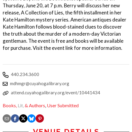
Thursday, June 20, at 7 p.m. Berry will discuss her new
release, A Collection of Lies, the fifth installment in her
Kate Hamilton mystery series. American antiques dealer
Kate Hamilton follows blood-stained clues to discover
the truth about the murder of a modern-day Victorian
gentleman. The event is free and books will be available
for purchase. Visit the event link for more information.
440.234.3600
mdhmgr@cuyahogalibrary.org
attend.cuyahogalibrary.org/event/10441434
Books,
Lit,
& Authors
,
User Submitted
VENUE DETAILS