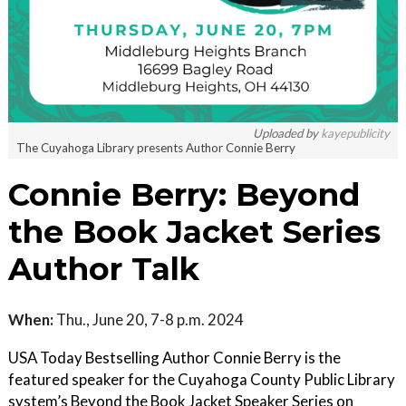
Uploaded by
kayepublicity
The Cuyahoga Library presents Author Connie Berry
Connie Berry: Beyond
the Book Jacket Series
Author Talk
When:
Thu., June 20, 7-8 p.m. 2024
USA Today Bestselling Author Connie Berry is the
featured speaker for the Cuyahoga County Public Library
system’s Beyond the Book Jacket Speaker Series on