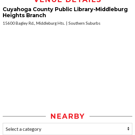
Cuyahoga County Public Library-Middleburg
Heights Branch
15600 Bagley Rd., Middleburg Hts.
Southern Suburbs
NEARBY