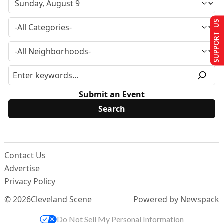
SUPPORT US
Submit an Event
Contact Us
Advertise
Privacy Policy
© 2026
Cleveland Scene
Powered by Newspack
Do Not Sell My Personal Information