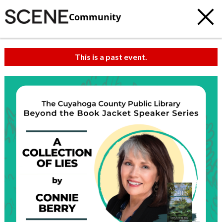
Community
This is a past event.