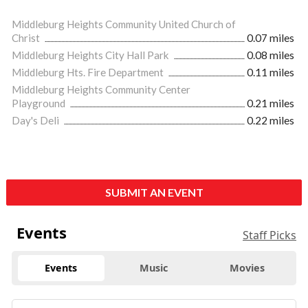
Middleburg Heights Community United Church of
Christ
0.07 miles
Middleburg Heights City Hall Park
0.08 miles
Middleburg Hts. Fire Department
0.11 miles
Middleburg Heights Community Center
Playground
0.21 miles
Day's Deli
0.22 miles
SUBMIT AN EVENT
Events
Staff Picks
Events
Music
Movies