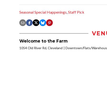
Seasonal Special Happenings
,
Staff Pick
VEN
Welcome to the Farm
1054 Old River Rd, Cleveland
Downtown/Flats/Warehouse