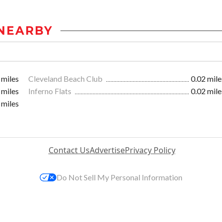
NEARBY
 miles
Cleveland Beach Club
0.02 mile
 miles
Inferno Flats
0.02 mile
 miles
Contact Us
Advertise
Privacy Policy
Do Not Sell My Personal Information