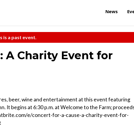
News
Ev
s is a past event.
: A Charity Event for
res, beer, wine and entertainment at this event featuring
. It begins at 6:30 p.m. at Welcome to the Farm; proceed
tbrite.com/e/concert-for-a-cause-a-charity-event-for-
t