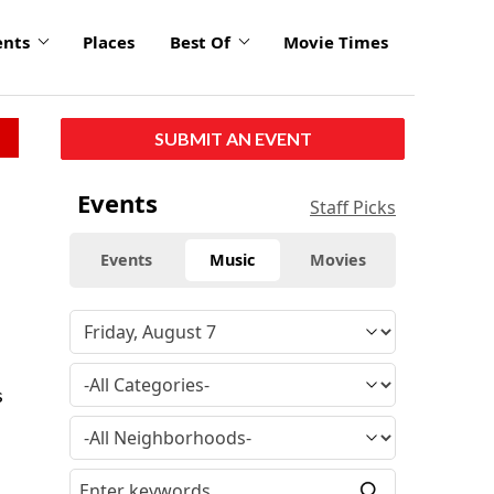
ents
Places
Best Of
Movie Times
SUBMIT AN EVENT
Events
Staff Picks
Events
Music
Movies
s