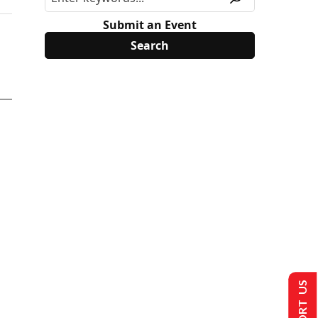
Submit an Event
SUPPORT US