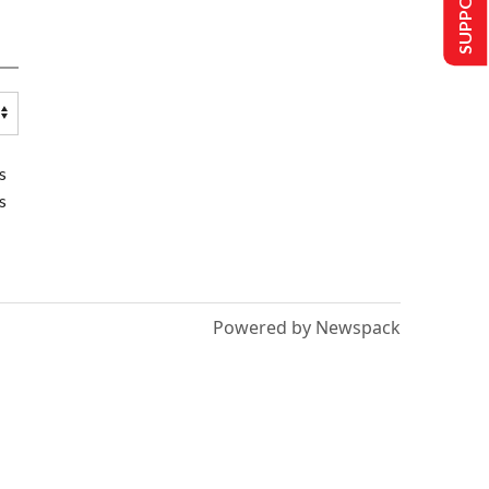
s
s
Powered by Newspack