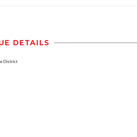
UE DETAILS
 District