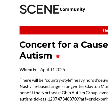
Community
Thi
Concert for a Cause
Autism
When:
Fri., April 11 2025
There will be "country-style" heavy hors d'oeuv
Nashville-based singer-songwriter Clayton Mann
benefit the Northeast Ohio Autism Group. even
autism-tickets-1207473488709?aff=erelexpml