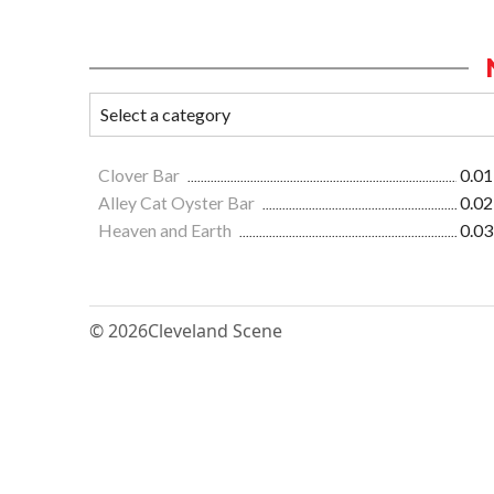
Clover Bar
0.01
Alley Cat Oyster Bar
0.02
Heaven and Earth
0.03
© 2026
Cleveland Scene