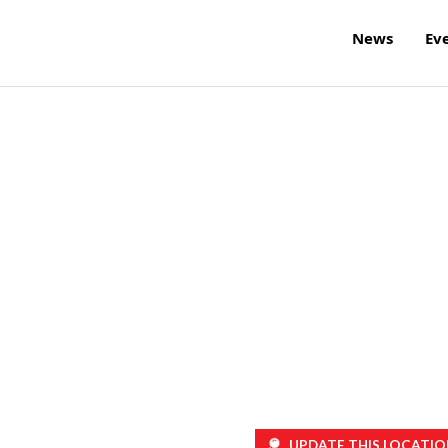
News
Ev
UPDATE THIS LOCATIO