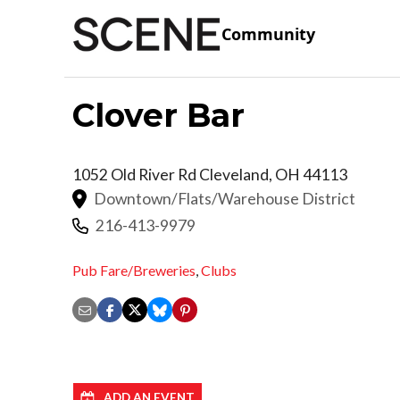
Community
Clover Bar
1052 Old River Rd
Cleveland
,
OH
44113
Downtown/Flats/Warehouse District
216-413-9979
Pub Fare/Breweries
,
Clubs
ADD AN EVENT