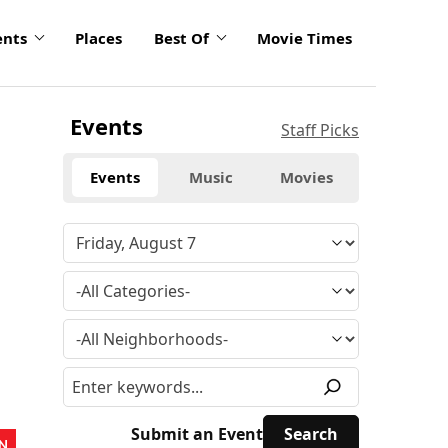
ents
Places
Best Of
Movie Times
Events
Staff Picks
Events
Music
Movies
Submit an Event
N