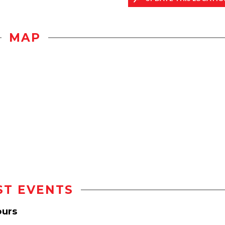
MAP
ST EVENTS
ours