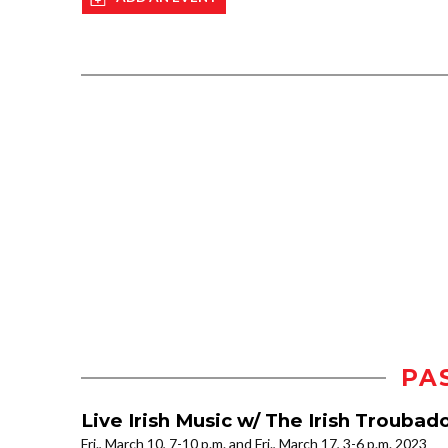
PA
Live Irish Music w/ The Irish Troubad
Fri., March 10, 7-10 p.m. and Fri., March 17, 3-6 p.m. 2023