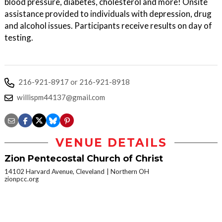
blood pressure, diabetes, cholesterol and more! Onsite
assistance provided to individuals with depression, drug
and alcohol issues. Participants receive results on day of
testing.
216-921-8917 or 216-921-8918
willispm44137@gmail.com
VENUE DETAILS
Zion Pentecostal Church of Christ
14102 Harvard Avenue, Cleveland
Northern OH
zionpcc.org