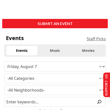
SUBMIT AN EVENT
Events
Staff Picks
Events
Music
Movies
SUPPORT US