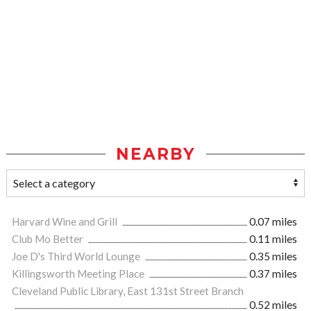
NEARBY
Harvard Wine and Grill
0.07 miles
Club Mo Better
0.11 miles
Joe D's Third World Lounge
0.35 miles
Killingsworth Meeting Place
0.37 miles
Cleveland Public Library, East 131st Street Branch
0.52 miles