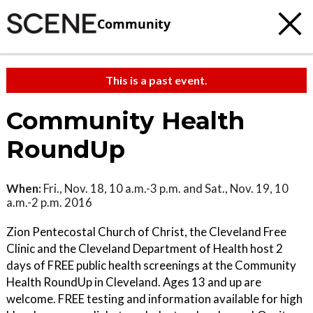
Community
This is a past event.
Community Health
RoundUp
When:
Fri., Nov. 18, 10 a.m.-3 p.m. and Sat., Nov. 19, 10
a.m.-2 p.m. 2016
Zion Pentecostal Church of Christ, the Cleveland Free
Clinic and the Cleveland Department of Health host 2
days of FREE public health screenings at the Community
Health RoundUp in Cleveland. Ages 13 and up are
welcome. FREE testing and information available for high