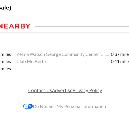
ale)
NEARBY
 miles
Zelma Watson George Community Center
0.37 mile
 miles
Club Mo Better
0.41 mile
 miles
Contact Us
Advertise
Privacy Policy
Do Not Sell My Personal Information