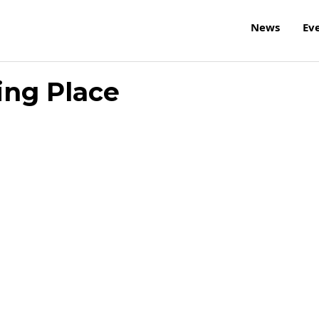
News
Ev
ing Place