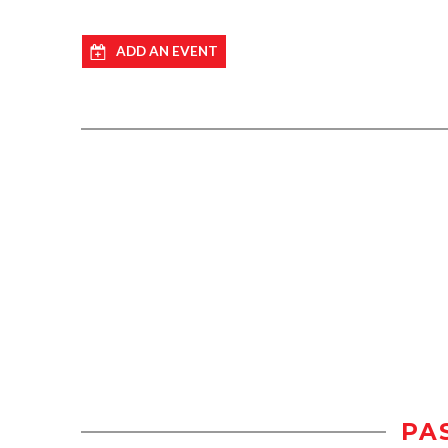
ADD AN EVENT
PA