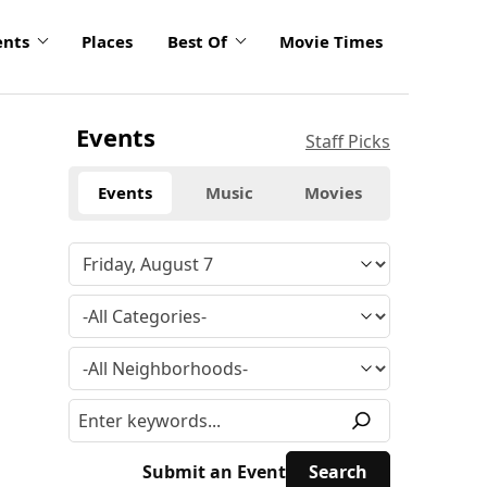
ents
Places
Best Of
Movie Times
Events
Staff Picks
Events
Music
Movies
Submit an Event