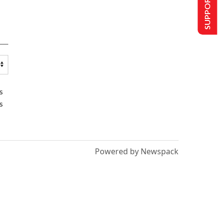
SUPPORT US
s
s
Powered by Newspack