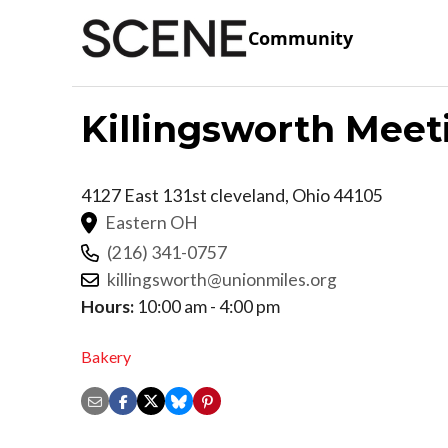
Community
Killingsworth Meet
4127 East 131st
cleveland
,
Ohio
44105
Eastern OH
(216) 341-0757
killingsworth@unionmiles.org
Hours:
10:00 am - 4:00 pm
Bakery