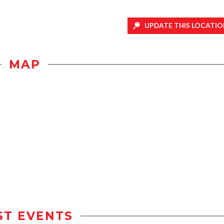
UPDATE THIS LOCATIO
MAP
ST EVENTS