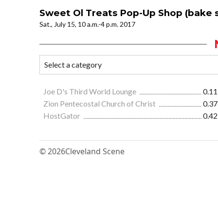
Sweet Ol Treats Pop-Up Shop (bake s
Sat., July 15, 10 a.m.-4 p.m. 2017
Joe D's Third World Lounge
0.11
Zion Pentecostal Church of Christ
0.37
HostGator
0.42
© 2026
Cleveland Scene