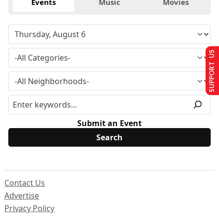
Events
Music
Movies
SUPPORT US
Submit an Event
Contact Us
Advertise
Privacy Policy