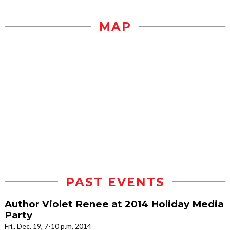
MAP
PAST EVENTS
Author Violet Renee at 2014 Holiday Media
Party
Fri., Dec. 19, 7-10 p.m. 2014