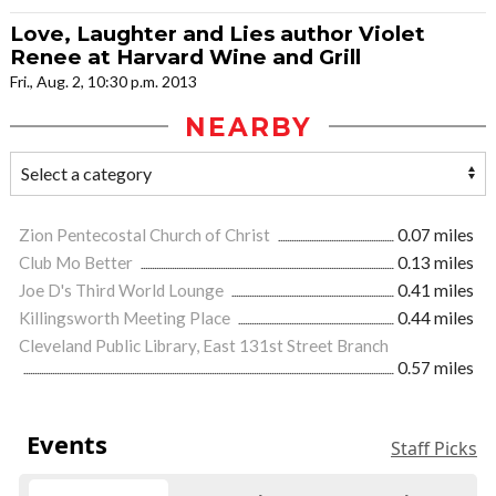
Love, Laughter and Lies author Violet
Renee at Harvard Wine and Grill
Fri., Aug. 2, 10:30 p.m. 2013
NEARBY
Zion Pentecostal Church of Christ
0.07 miles
Club Mo Better
0.13 miles
Joe D's Third World Lounge
0.41 miles
Killingsworth Meeting Place
0.44 miles
Cleveland Public Library, East 131st Street Branch
0.57 miles
Events
Staff Picks