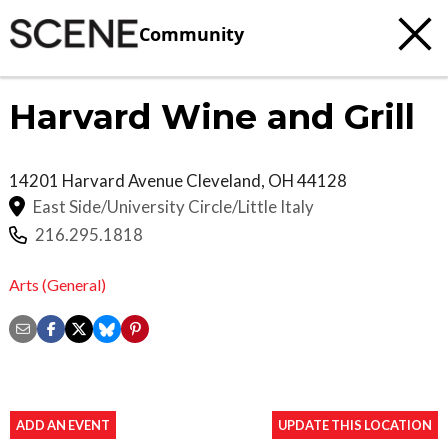
Community
Harvard Wine and Grill
14201 Harvard Avenue
Cleveland
,
OH
44128
East Side/University Circle/Little Italy
216.295.1818
Arts (General)
ADD AN EVENT
UPDATE THIS LOCATION