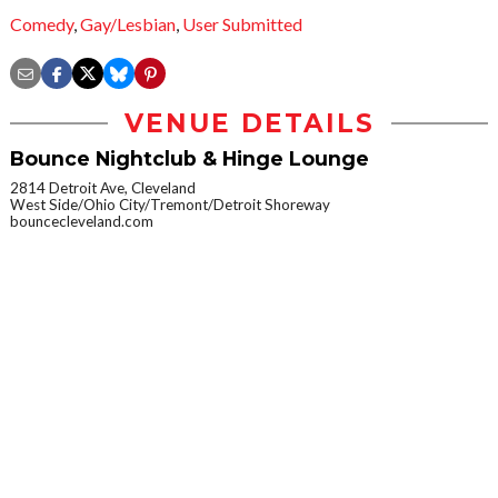
Comedy
,
Gay/Lesbian
,
User Submitted
VENUE DETAILS
Bounce Nightclub & Hinge Lounge
2814 Detroit Ave, Cleveland
West Side/Ohio City/Tremont/Detroit Shoreway
bouncecleveland.com