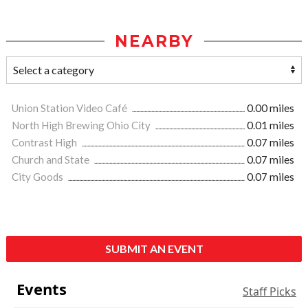
NEARBY
Union Station Video Café
0.00 miles
North High Brewing Ohio City
0.01 miles
Contrast High
0.07 miles
Church and State
0.07 miles
City Goods
0.07 miles
SUBMIT AN EVENT
Events
Staff Picks