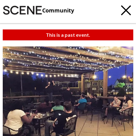
Community
This is a past event.