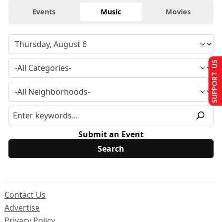
Events
Music
Movies
SUPPORT US
Submit an Event
Contact Us
Advertise
Privacy Policy