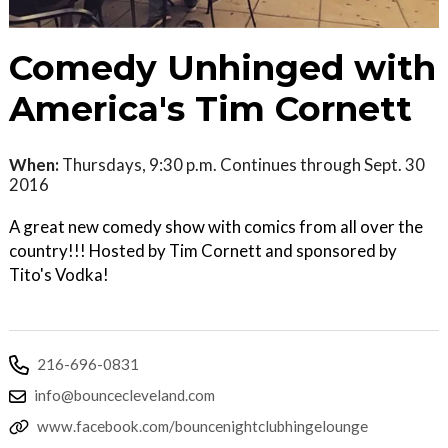
Comedy Unhinged with
America's Tim Cornett
When:
Thursdays, 9:30 p.m. Continues through Sept. 30
2016
A great new comedy show with comics from all over the
country!!! Hosted by Tim Cornett and sponsored by
Tito's Vodka!
216-696-0831
info@bouncecleveland.com
www.facebook.com/bouncenightclubhingelounge