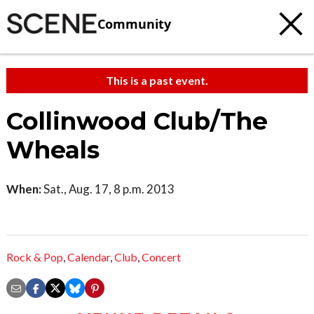
Community
This is a past event.
Collinwood Club/The
Wheals
When:
Sat., Aug. 17, 8 p.m. 2013
Rock & Pop
,
Calendar
,
Club
,
Concert