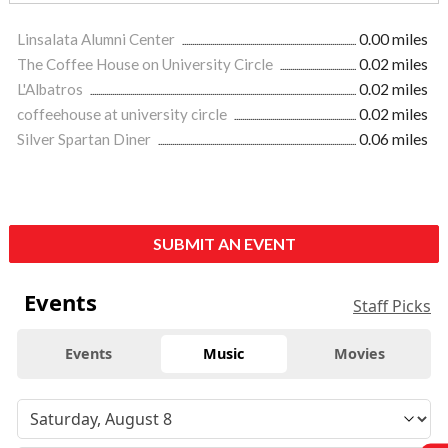
Linsalata Alumni Center
0.00 miles
The Coffee House on University Circle
0.02 miles
L'Albatros
0.02 miles
coffeehouse at university circle
0.02 miles
Silver Spartan Diner
0.06 miles
SUBMIT AN EVENT
Events
Staff Picks
Events
Music
Movies