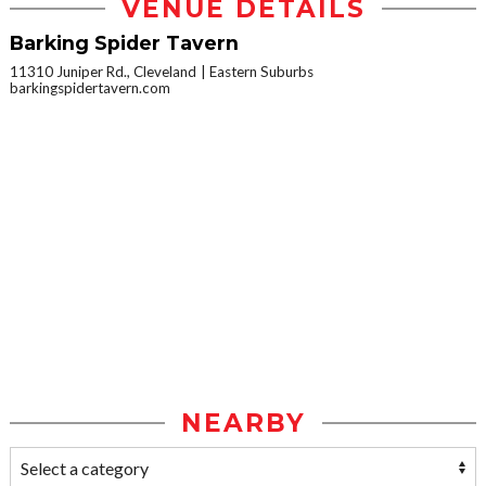
VENUE DETAILS
Barking Spider Tavern
11310 Juniper Rd., Cleveland
Eastern Suburbs
barkingspidertavern.com
NEARBY