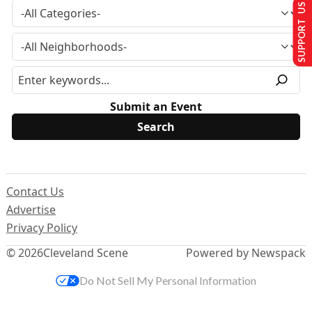
SUPPORT US
Submit an Event
Contact Us
Advertise
Privacy Policy
© 2026
Cleveland Scene
Powered by Newspack
Do Not Sell My Personal Information