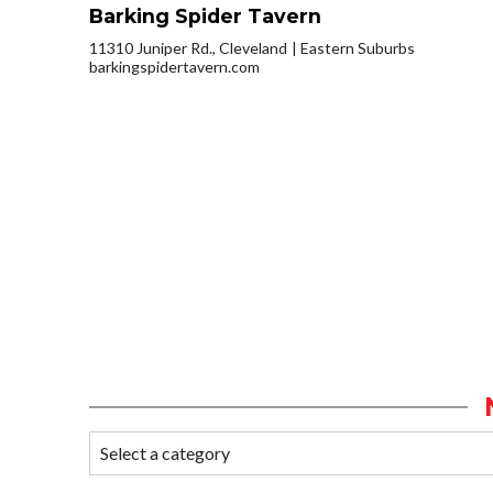
Barking Spider Tavern
11310 Juniper Rd., Cleveland
Eastern Suburbs
barkingspidertavern.com