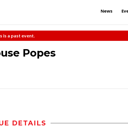
News
Ev
s is a past event.
ouse Popes
UE DETAILS