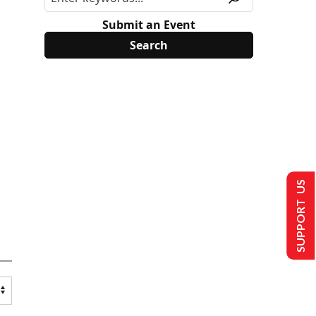
Submit an Event
SUPPORT US