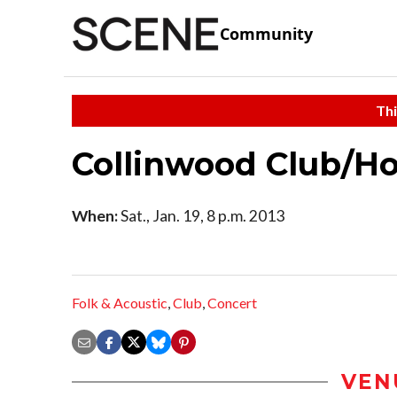
Community
Thi
Collinwood Club/H
When:
Sat., Jan. 19, 8 p.m. 2013
Folk & Acoustic
,
Club
,
Concert
VEN