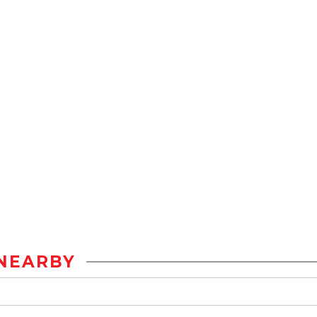
NEARBY