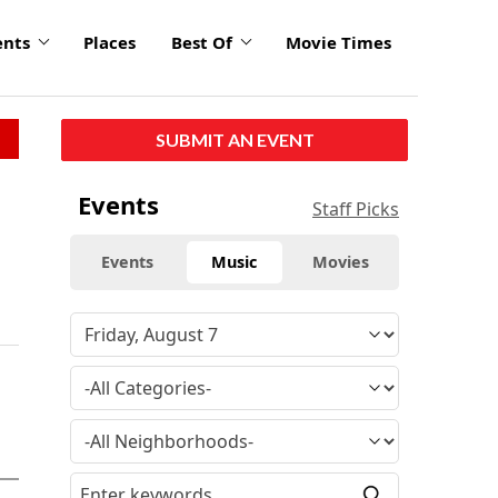
ents
Places
Best Of
Movie Times
SUBMIT AN EVENT
Events
Staff Picks
Events
Music
Movies