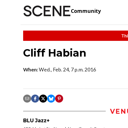
Community
Thi
Cliff Habian
When:
Wed., Feb. 24, 7 p.m. 2016
VEN
BLU Jazz+