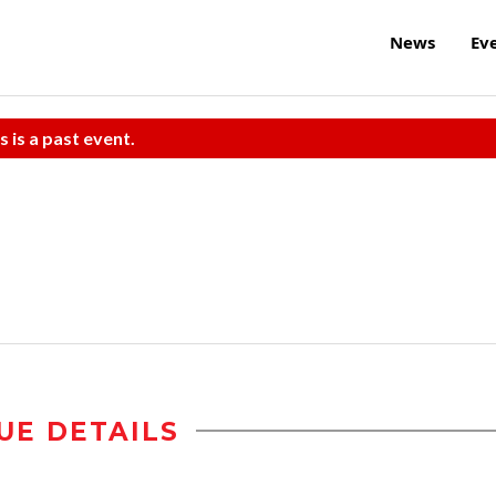
News
Ev
s is a past event.
UE DETAILS