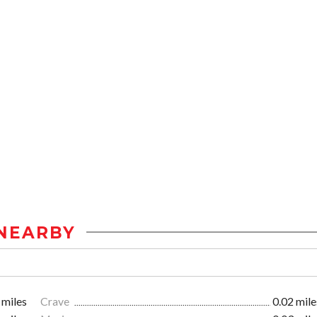
NEARBY
 miles
Crave
0.02 mile