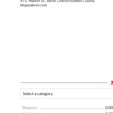
47 E. Market St., Akron
Akron/Summit County
blujazzakron.com
Blujazz+
0.00