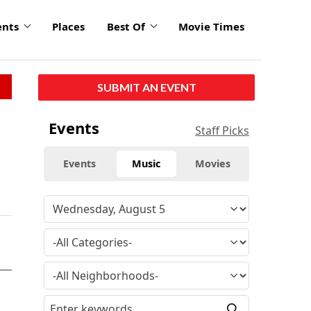
ents
Places
Best Of
Movie Times
SUBMIT AN EVENT
Events
Staff Picks
Events
Music
Movies