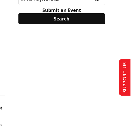
Submit an Event
SUPPORT US
s