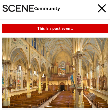
Community
This is a past event.