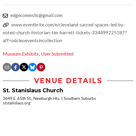
edgecommsllc@gmail.com
www.eventbrite.com/e/cleveland-sacred-spaces-led-by-
noted-church-historian-tim-barrett-tickets-334499225187?
aff=odcleoeventsincollection
Museum Exhibits
,
User Submitted
VENUE DETAILS
St. Stanislaus Church
3649 E. 65th St., Newburgh Hts.
Southern Suburbs
ststanislaus.org