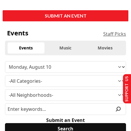
SUBMIT AN EVENT
Events
Staff Picks
Events
Music
Movies
SUPPORT US
Submit an Event