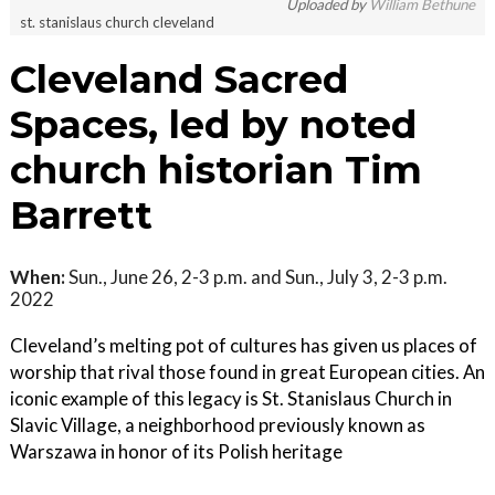
Uploaded by
William Bethune
st. stanislaus church cleveland
Cleveland Sacred
Spaces, led by noted
church historian Tim
Barrett
When:
Sun., June 26, 2-3 p.m. and Sun., July 3, 2-3 p.m.
2022
Cleveland’s melting pot of cultures has given us places of
worship that rival those found in great European cities. An
iconic example of this legacy is St. Stanislaus Church in
Slavic Village, a neighborhood previously known as
Warszawa in honor of its Polish heritage