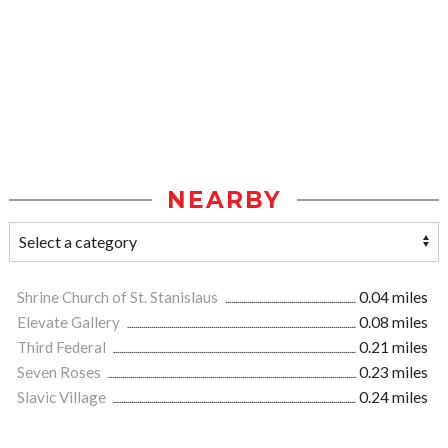
NEARBY
Shrine Church of St. Stanislaus
0.04 miles
Elevate Gallery
0.08 miles
Third Federal
0.21 miles
Seven Roses
0.23 miles
Slavic Village
0.24 miles