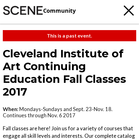
Community
This is a past event.
Cleveland Institute of
Art Continuing
Education Fall Classes
2017
When:
Mondays-Sundays and Sept. 23-Nov. 18.
Continues through Nov. 6 2017
Fall classes are here! Join us for a variety of courses that
engage all skill levels and interests. Our complete catalog