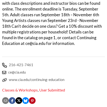
with class descriptions and instructor bios can be found
online. The enrollment deadline is Tuesday, September
5th. Adult classes run September 18th – November 6th
Young Artists classes run September 23rd - November
18th Can't decide on one class? Get a 10% discount with
multiple registrations per household! Details can be
found in the catalog on page 1, or contact Continuing
Education at ce@cia.edu for information.
216-421-7461
ce@cia.edu
www.cia.edu/continuing-education
Classes & Workshops
,
User Submitted