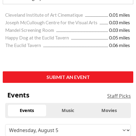
Cleveland Institute of Art Cinematique
0.01 miles
Joseph McCullough Centre for the Visual Arts
0.03 miles
Mandel Screening Room
0.03 miles
Happy Dog at the Euclid Tavern
0.05 miles
The Euclid Tavern
0.06 miles
SUBMIT AN EVENT
Events
Staff Picks
Events
Music
Movies