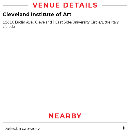
VENUE DETAILS
Cleveland Institute of Art
11610 Euclid Ave., Cleveland
East Side/University Circle/Little Italy
cia.edu
NEARBY