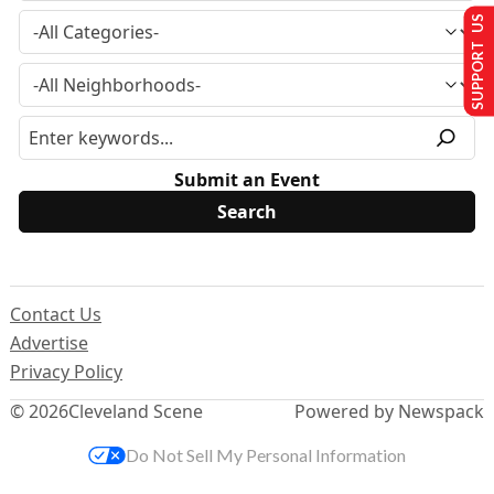
SUPPORT US
Submit an Event
Contact Us
Advertise
Privacy Policy
© 2026
Cleveland Scene
Powered by Newspack
Do Not Sell My Personal Information