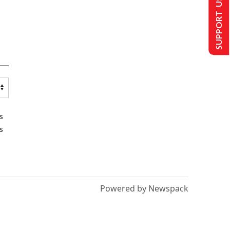
SUPPORT US
s
s
Powered by Newspack