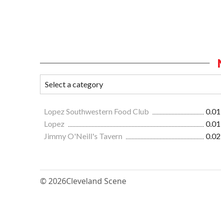
Lopez Southwestern Food Club
0.01
Lopez
0.01
Jimmy O'Neill's Tavern
0.02
© 2026
Cleveland Scene