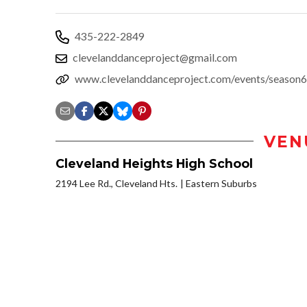
435-222-2849
clevelanddanceproject@gmail.com
www.clevelanddanceproject.com/events/season6
VEN
Cleveland Heights High School
2194 Lee Rd., Cleveland Hts.
Eastern Suburbs