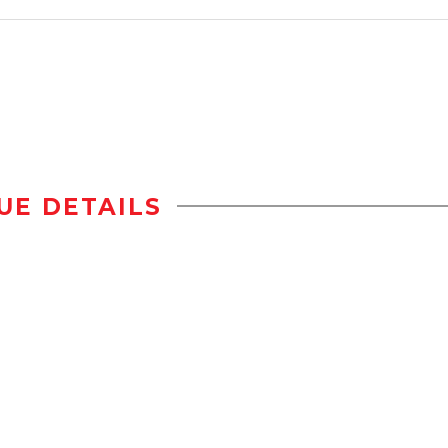
UE DETAILS