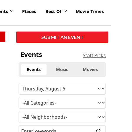
ents
Places
Best Of
Movie Times
SUBMIT AN EVENT
Events
Staff Picks
Events
Music
Movies