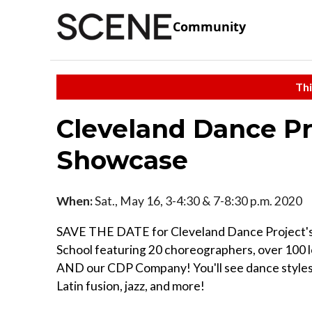
Community
Thi
Cleveland Dance Pr
Showcase
When:
Sat., May 16, 3-4:30 & 7-8:30 p.m. 2020
SAVE THE DATE for Cleveland Dance Project's
School featuring 20 choreographers, over 100 l
AND our CDP Company! You'll see dance styles 
Latin fusion, jazz, and more!