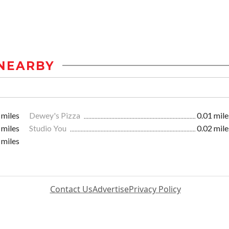
NEARBY
 miles
Dewey's Pizza
0.01 mile
 miles
Studio You
0.02 mile
 miles
Contact Us
Advertise
Privacy Policy