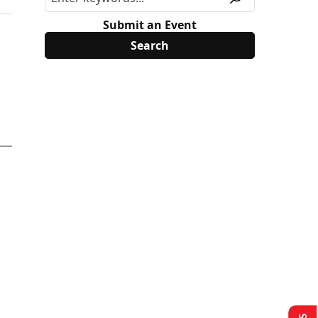
Submit an Event