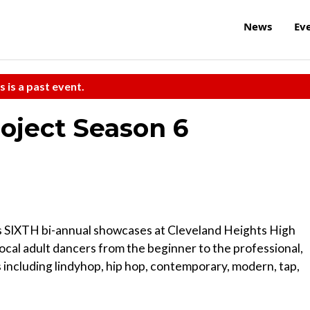
News
Ev
s is a past event.
oject Season 6
 SIXTH bi-annual showcases at Cleveland Heights High
ocal adult dancers from the beginner to the professional,
including lindyhop, hip hop, contemporary, modern, tap,