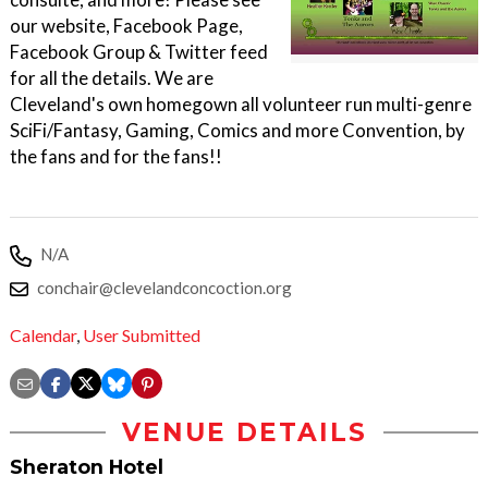
our website, Facebook Page,
Facebook Group & Twitter feed
for all the details. We are
Cleveland's own homegown all volunteer run multi-genre
SciFi/Fantasy, Gaming, Comics and more Convention, by
the fans and for the fans!!
N/A
conchair@clevelandconcoction.org
Calendar
,
User Submitted
VENUE DETAILS
Sheraton Hotel