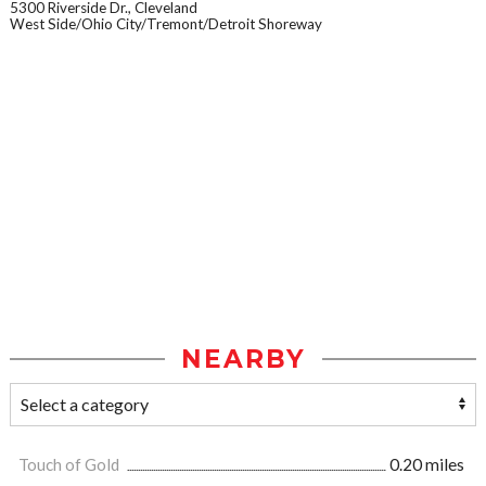
5300 Riverside Dr., Cleveland
West Side/Ohio City/Tremont/Detroit Shoreway
NEARBY
Touch of Gold
0.20 miles