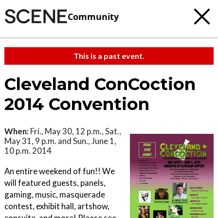
Community
This is a past event.
Cleveland ConCoction
2014 Convention
When:
Fri., May 30, 12 p.m., Sat.,
May 31, 9 p.m. and Sun., June 1,
10 p.m. 2014
An entire weekend of fun!! We
will featured guests, panels,
gaming, music, masquerade
contest, exhibit hall, artshow,
consuite, and more! Please see