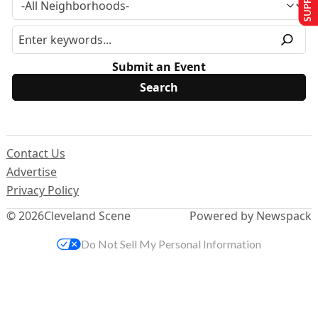
Submit an Event
Contact Us
Advertise
Privacy Policy
© 2026
Cleveland Scene
Powered by Newspack
Do Not Sell My Personal Information