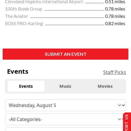
Cleveland Hopkins International Airport
0.51 miles
100th Bomb Group
0.78 miles
The Aviator
0.78 miles
BOSS PRO-Karting
0.82 miles
SUBMIT AN EVENT
Events
Staff Picks
Events
Music
Movies
SUPPORT US