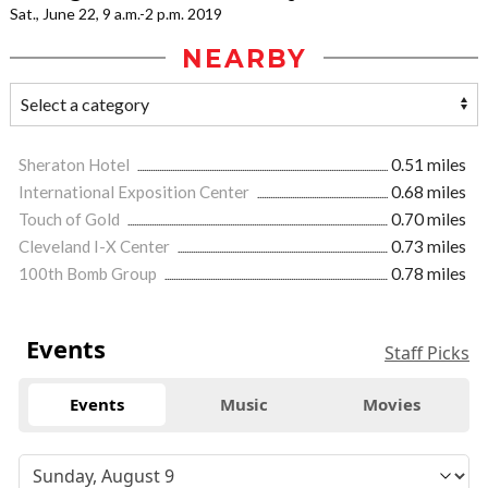
Sat., June 22, 9 a.m.-2 p.m. 2019
NEARBY
Sheraton Hotel
0.51 miles
International Exposition Center
0.68 miles
Touch of Gold
0.70 miles
Cleveland I-X Center
0.73 miles
100th Bomb Group
0.78 miles
Events
Staff Picks
Events
Music
Movies