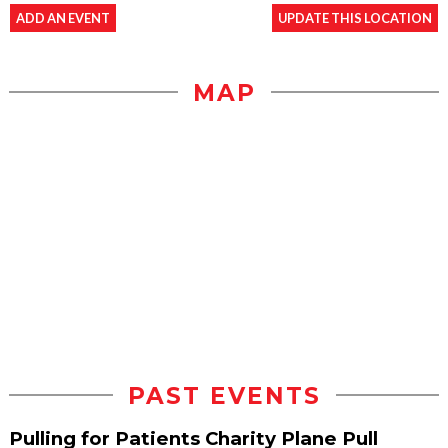
ADD AN EVENT
UPDATE THIS LOCATION
MAP
PAST EVENTS
Pulling for Patients Charity Plane Pull