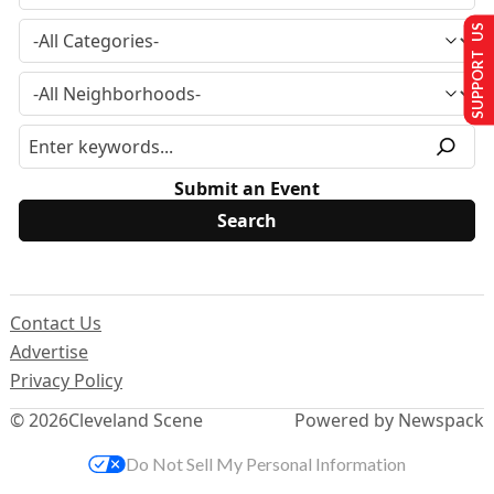
SUPPORT US
Submit an Event
Contact Us
Advertise
Privacy Policy
© 2026
Cleveland Scene
Powered by Newspack
Do Not Sell My Personal Information