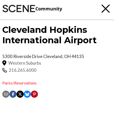
Community
Cleveland Hopkins
International Airport
5300 Riverside Drive
Cleveland
,
OH
44135
Western Suburbs
216.265.6000
Parks/Reservations