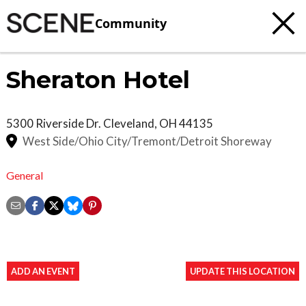
Community
Sheraton Hotel
5300 Riverside Dr.
Cleveland
,
OH
44135
West Side/Ohio City/Tremont/Detroit Shoreway
General
ADD AN EVENT
UPDATE THIS LOCATION