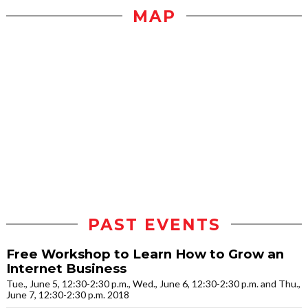
MAP
PAST EVENTS
Free Workshop to Learn How to Grow an
Internet Business
Tue., June 5, 12:30-2:30 p.m., Wed., June 6, 12:30-2:30 p.m. and Thu.,
June 7, 12:30-2:30 p.m. 2018