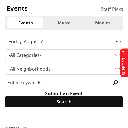
Events
Staff Picks
Events
Music
Movies
SUPPORT US
Submit an Event