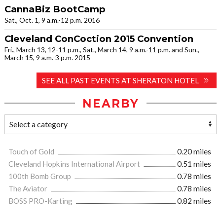
CannaBiz BootCamp
Sat., Oct. 1, 9 a.m.-12 p.m. 2016
Cleveland ConCoction 2015 Convention
Fri., March 13, 12-11 p.m., Sat., March 14, 9 a.m.-11 p.m. and Sun.,
March 15, 9 a.m.-3 p.m. 2015
SEE ALL PAST EVENTS AT SHERATON HOTEL
NEARBY
Touch of Gold
0.20 miles
Cleveland Hopkins International Airport
0.51 miles
100th Bomb Group
0.78 miles
The Aviator
0.78 miles
BOSS PRO-Karting
0.82 miles