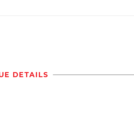
UE DETAILS