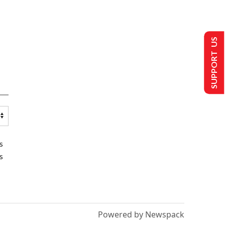
SUPPORT US
s
s
Powered by Newspack