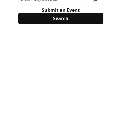
Submit an Event