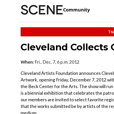
Community
Thi
Cleveland Collects
When:
Fri., Dec. 7, 6 p.m. 2012
Cleveland Artists Foundation announces Clevel
Artwork, opening Friday, December 7, 2012 with
the Beck Center for the Arts. The show will ru
is a biennial exhibition that celebrates the patro
our members are invited to select favorite regi
that the works submitted be by artists of the re
medium.