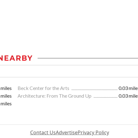
NEARBY
 miles
Beck Center for the Arts
0.03 mile
 miles
Architecture: From The Ground Up
0.03 mile
 miles
Contact Us
Advertise
Privacy Policy