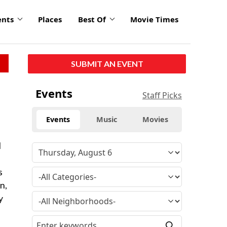
ents
Places
Best Of
Movie Times
SUBMIT AN EVENT
Events
Staff Picks
Events
Music
Movies
l
s
n,
y