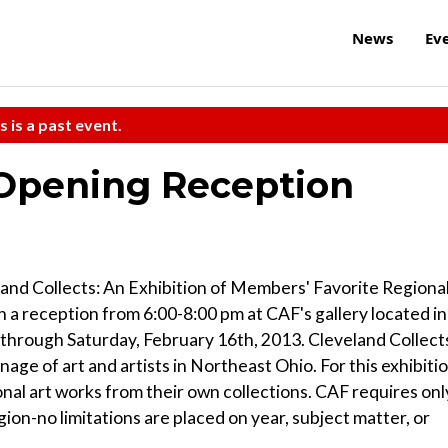
News
Ev
s is a past event.
 Opening Reception
and Collects: An Exhibition of Members' Favorite Regiona
 a reception from 6:00-8:00 pm at CAF's gallery located in
n through Saturday, February 16th, 2013. Cleveland Collect
nage of art and artists in Northeast Ohio. For this exhibitio
onal art works from their own collections. CAF requires onl
gion-no limitations are placed on year, subject matter, or