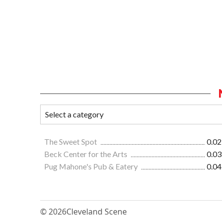
The Sweet Spot
0.02
Beck Center for the Arts
0.03
Pug Mahone's Pub & Eatery
0.04
© 2026
Cleveland Scene