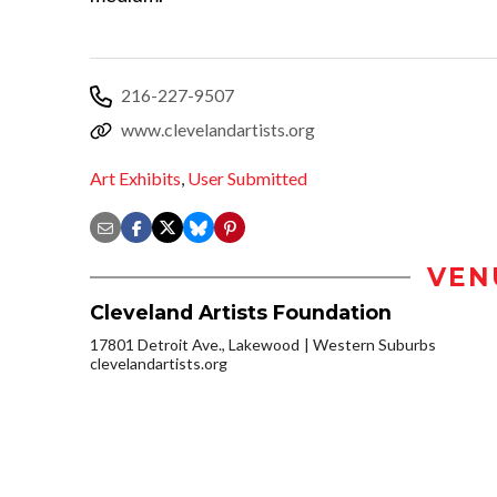
216-227-9507
www.clevelandartists.org
Art Exhibits
,
User Submitted
VEN
Cleveland Artists Foundation
17801 Detroit Ave., Lakewood
Western Suburbs
clevelandartists.org