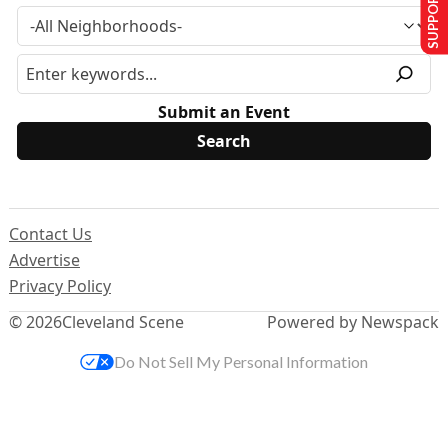
SUPPORT US
Submit an Event
Contact Us
Advertise
Privacy Policy
© 2026
Cleveland Scene
Powered by Newspack
Do Not Sell My Personal Information