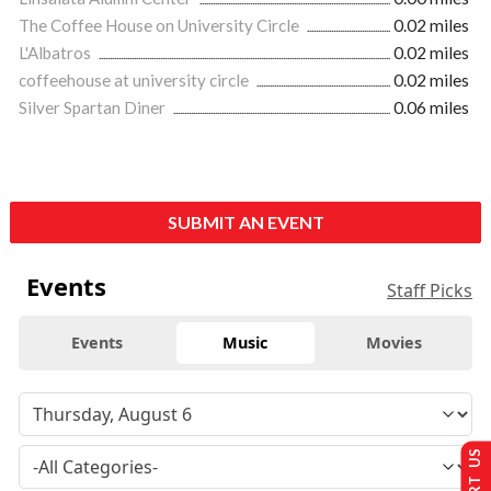
The Coffee House on University Circle
0.02 miles
L'Albatros
0.02 miles
coffeehouse at university circle
0.02 miles
Silver Spartan Diner
0.06 miles
SUBMIT AN EVENT
Events
Staff Picks
Events
Music
Movies