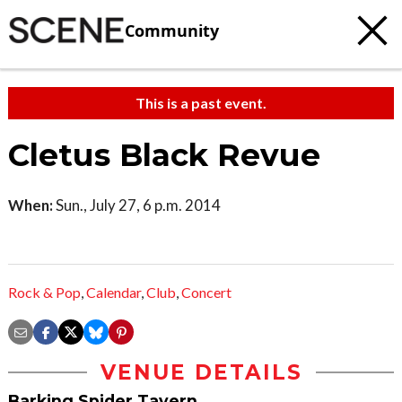
Community
This is a past event.
Cletus Black Revue
When:
Sun., July 27, 6 p.m. 2014
Rock & Pop
,
Calendar
,
Club
,
Concert
VENUE DETAILS
Barking Spider Tavern