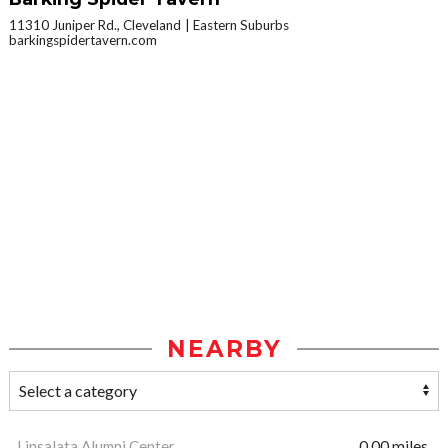
11310 Juniper Rd., Cleveland
Eastern Suburbs
barkingspidertavern.com
NEARBY
Linsalata Alumni Center
0.00 miles