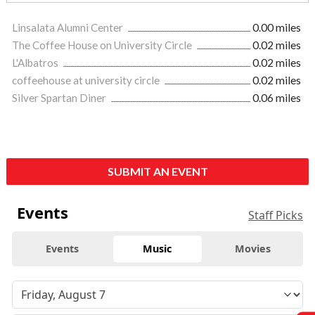
Linsalata Alumni Center
0.00 miles
The Coffee House on University Circle
0.02 miles
L'Albatros
0.02 miles
coffeehouse at university circle
0.02 miles
Silver Spartan Diner
0.06 miles
SUBMIT AN EVENT
Events
Staff Picks
Events
Music
Movies