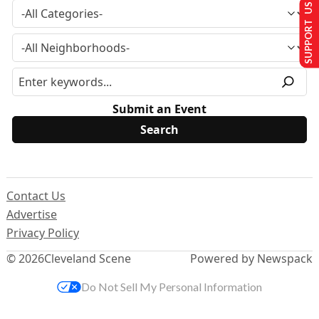
SUPPORT US
Submit an Event
Contact Us
Advertise
Privacy Policy
© 2026
Cleveland Scene
Powered by Newspack
Do Not Sell My Personal Information