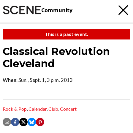
Community
This is a past event.
Classical Revolution
Cleveland
When:
Sun., Sept. 1, 3 p.m. 2013
Rock & Pop
,
Calendar
,
Club
,
Concert