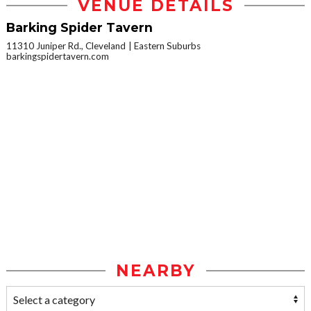
VENUE DETAILS
Barking Spider Tavern
11310 Juniper Rd., Cleveland
Eastern Suburbs
barkingspidertavern.com
NEARBY