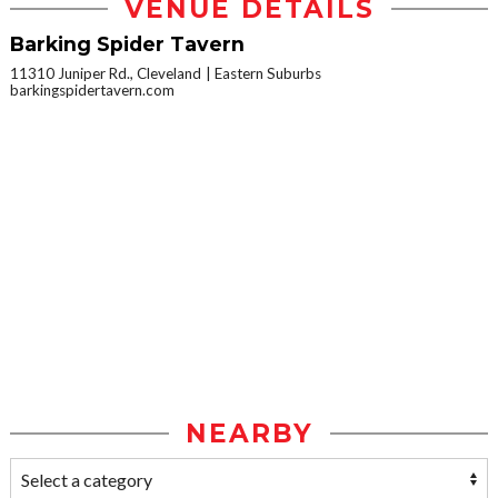
VENUE DETAILS
Barking Spider Tavern
11310 Juniper Rd., Cleveland
Eastern Suburbs
barkingspidertavern.com
NEARBY