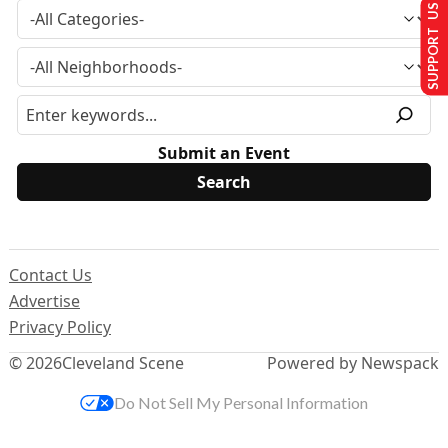
SUPPORT US
Submit an Event
Contact Us
Advertise
Privacy Policy
© 2026
Cleveland Scene
Powered by Newspack
Do Not Sell My Personal Information