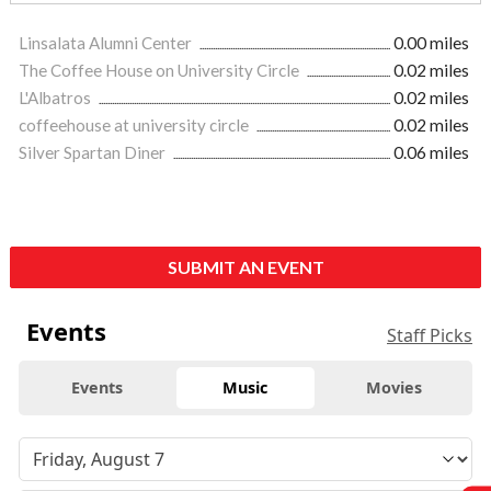
Linsalata Alumni Center
0.00 miles
The Coffee House on University Circle
0.02 miles
L'Albatros
0.02 miles
coffeehouse at university circle
0.02 miles
Silver Spartan Diner
0.06 miles
SUBMIT AN EVENT
Events
Staff Picks
Events
Music
Movies