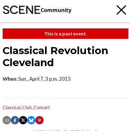
Community
This is a past event.
Classical Revolution
Cleveland
When:
Sun., April 7, 3 p.m. 2013
Classical
,
Club
,
Concert