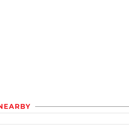
NEARBY