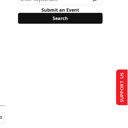
Submit an Event
SUPPORT US