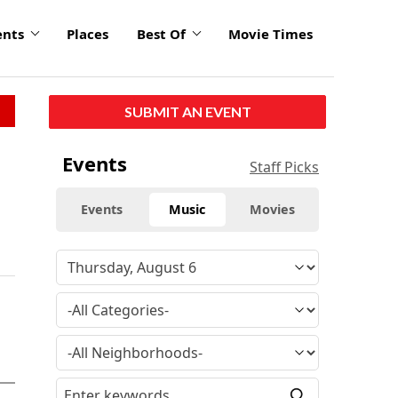
ents
Places
Best Of
Movie Times
SUBMIT AN EVENT
Events
Staff Picks
Events
Music
Movies