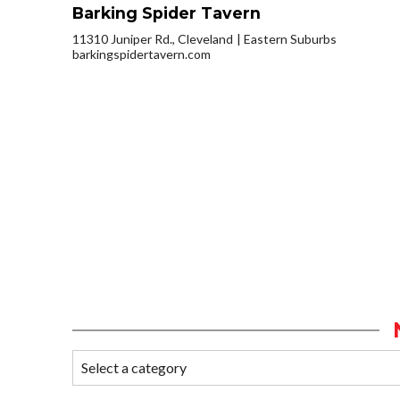
Barking Spider Tavern
11310 Juniper Rd., Cleveland
Eastern Suburbs
barkingspidertavern.com