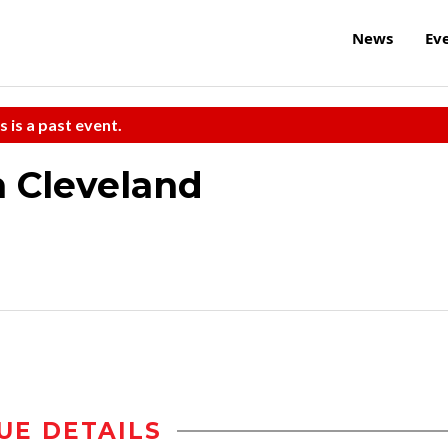
News
Ev
s is a past event.
n Cleveland
UE DETAILS