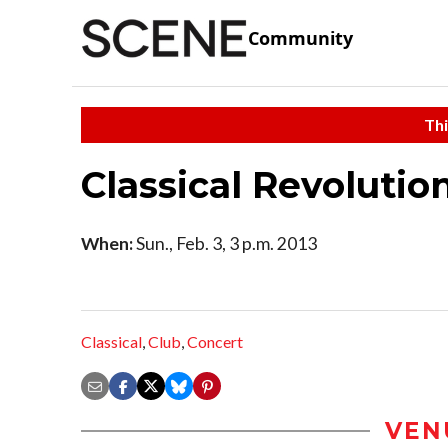
Community
Thi
Classical Revolutio
When:
Sun., Feb. 3, 3 p.m. 2013
Classical
,
Club
,
Concert
VEN