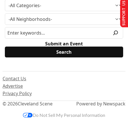
SUPPORT US
Submit an Event
Contact Us
Advertise
Privacy Policy
© 2026
Cleveland Scene
Powered by Newspack
Do Not Sell My Personal Information