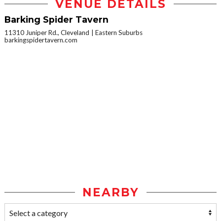
VENUE DETAILS
Barking Spider Tavern
11310 Juniper Rd., Cleveland
Eastern Suburbs
barkingspidertavern.com
NEARBY