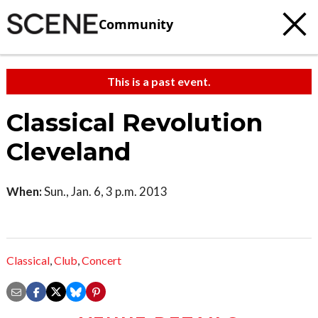
Community
This is a past event.
Classical Revolution
Cleveland
When:
Sun., Jan. 6, 3 p.m. 2013
Classical
,
Club
,
Concert