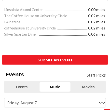
Linsalata Alumni Center
0.00 miles
The Coffee House on University Circle
0.02 miles
L'Albatros
0.02 miles
coffeehouse at university circle
0.02 miles
Silver Spartan Diner
0.06 miles
SUBMIT AN EVENT
Events
Staff Picks
Events
Music
Movies