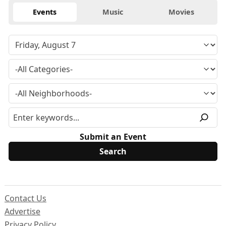
Events
Music
Movies
Submit an Event
Contact Us
Advertise
Privacy Policy