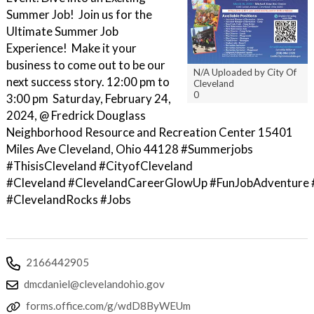
Summer Job! Join us for the
Ultimate Summer Job
Experience! Make it your
business to come out to be our
N/A Uploaded by City Of
next success story. 12:00 pm to
Cleveland
0
3:00 pm Saturday, February 24,
2024, @ Fredrick Douglass
Neighborhood Resource and Recreation Center 15401
Miles Ave Cleveland, Ohio 44128 #Summerjobs
#ThisisCleveland #CityofCleveland
#Cleveland #ClevelandCareerGlowUp #FunJobAdventure 
#ClevelandRocks #Jobs
2166442905
dmcdaniel@clevelandohio.gov
forms.office.com/g/wdD8ByWEUm