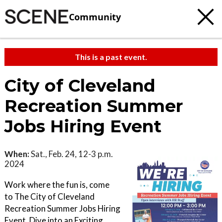
Community
This is a past event.
City of Cleveland
Recreation Summer
Jobs Hiring Event
When:
Sat., Feb. 24, 12-3 p.m.
2024
Work where the fun is, come
to The City of Cleveland
Recreation Summer Jobs Hiring
Event. Dive into an Exciting