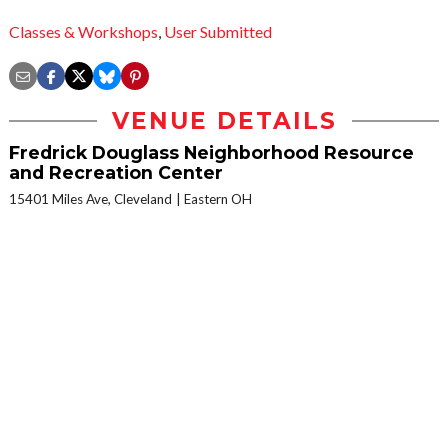
Classes & Workshops
,
User Submitted
VENUE DETAILS
Fredrick Douglass Neighborhood Resource
and Recreation Center
15401 Miles Ave, Cleveland
Eastern OH