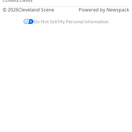
© 2026
Cleveland Scene
Powered by Newspack
Do Not Sell My Personal Information