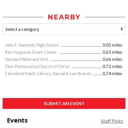
NEARBY
John F. Kennedy High School
0.05 miles
Ken Ferguson Event Center
0.61 miles
Harvard Wine and Grill
0.66 miles
Zion Pentecostal Church of Christ
0.71 miles
Cleveland Public Library, Harvard-Lee Branch
0.74 miles
SUBMIT AN EVENT
Events
Staff Picks