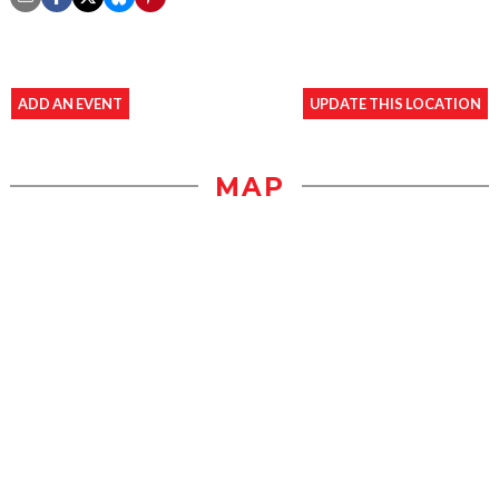
ADD AN EVENT
UPDATE THIS LOCATION
MAP