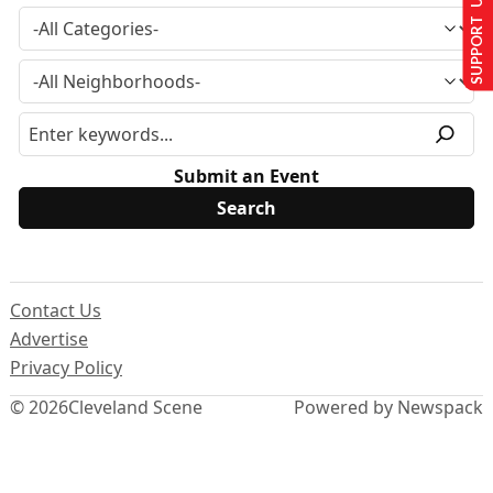
SUPPORT US
Submit an Event
Contact Us
Advertise
Privacy Policy
© 2026
Cleveland Scene
Powered by Newspack