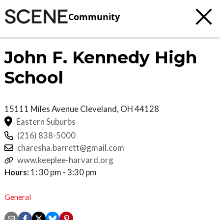
Community
John F. Kennedy High
School
15111 Miles Avenue
Cleveland
,
OH
44128
Eastern Suburbs
(216) 838-5000
charesha.barrett@gmail.com
www.keeplee-harvard.org
Hours:
1: 30 pm - 3:30 pm
General