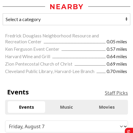
NEARBY
Fredrick Douglass Neighborhood Resource and
Recreation Center
0.05 miles
Ken Ferguson Event Center
0.57 miles
Harvard Wine and Grill
0.64 miles
Zion Pentecostal Church of Christ
0.69 miles
Cleveland Public Library, Harvard-Lee Branch
0.70 miles
Events
Staff Picks
Events
Music
Movies