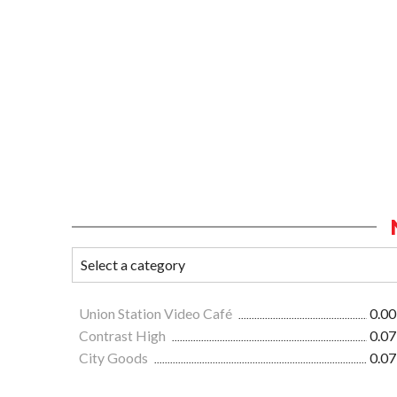
Union Station Video Café
0.00
Contrast High
0.07
City Goods
0.07