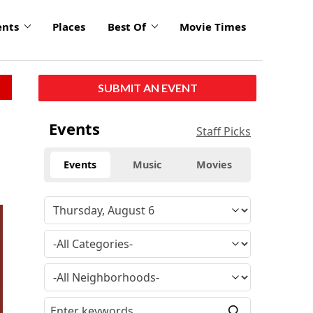
ents
Places
Best Of
Movie Times
SUBMIT AN EVENT
Events
Staff Picks
Events
Music
Movies