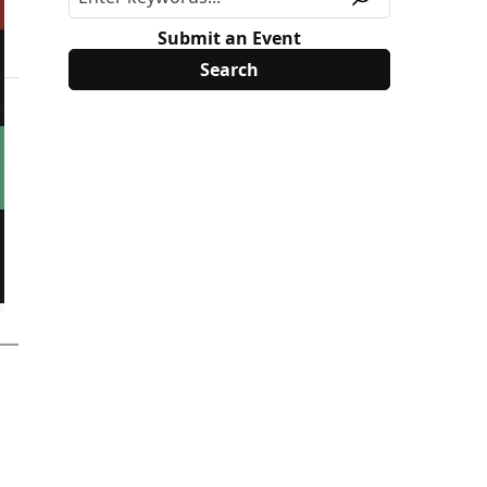
Submit an Event