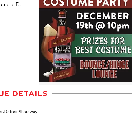
 photo ID.
UE DETAILS
nt/Detroit Shoreway