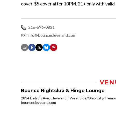
cover. $5 cover after 10PM. 21+ only with valid
216-696-0831
info@bouncecleveland.com
VEN
Bounce Nightclub & Hinge Lounge
2814 Detroit Ave, Cleveland
West Side/Ohio City/Tremo
bouncecleveland.com