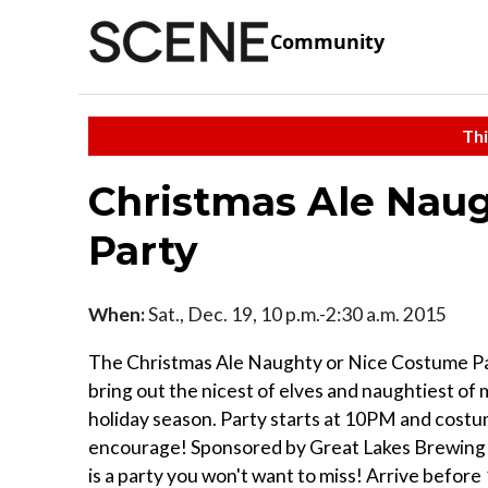
Community
Thi
Christmas Ale Nau
Party
When:
Sat., Dec. 19, 10 p.m.-2:30 a.m. 2015
The Christmas Ale Naughty or Nice Costume Par
bring out the nicest of elves and naughtiest of m
holiday season. Party starts at 10PM and cost
encourage! Sponsored by Great Lakes Brewing
is a party you won't want to miss! Arrive befor