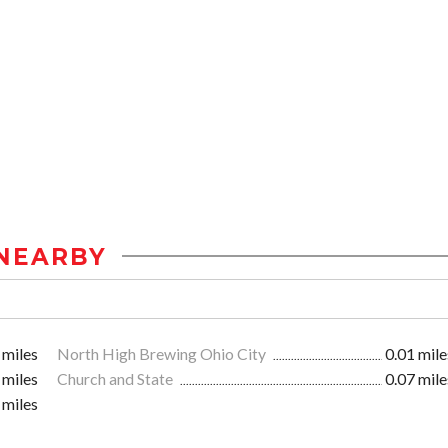
NEARBY
 miles
North High Brewing Ohio City
0.01 mile
 miles
Church and State
0.07 mile
 miles