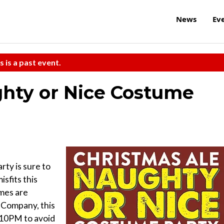
News
Ev
s is a past event.
ghty or Nice Costume
ty is sure to
isfits this
umes are
 Company, this
e 10PM to avoid