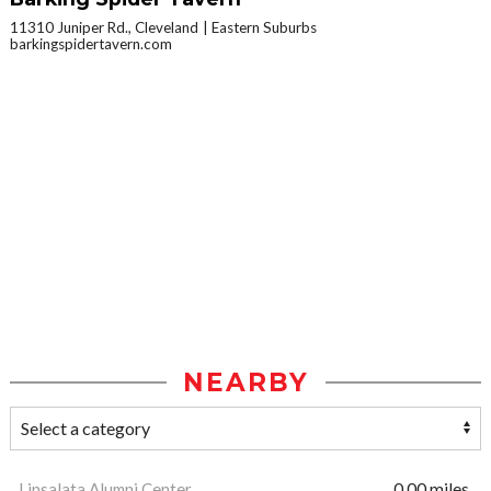
11310 Juniper Rd., Cleveland
Eastern Suburbs
barkingspidertavern.com
NEARBY
Linsalata Alumni Center
0.00 miles