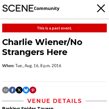
Community
This is a past event.
Charlie Wiener/No
Strangers Here
When:
Tue., Aug. 16, 8 p.m. 2016
VENUE DETAILS
Barking Spider Tavern