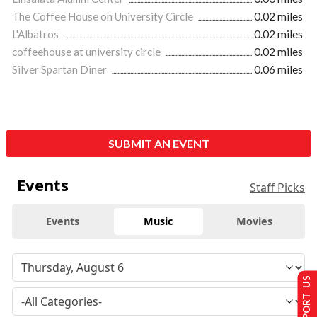
The Coffee House on University Circle
0.02 miles
L'Albatros
0.02 miles
coffeehouse at university circle
0.02 miles
Silver Spartan Diner
0.06 miles
SUBMIT AN EVENT
Events
Staff Picks
Events
Music
Movies
SUPPORT US