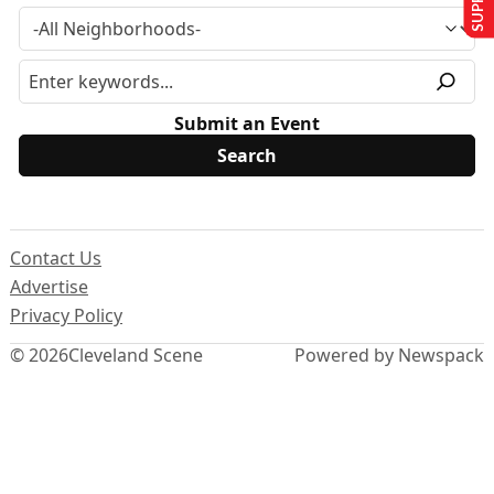
Submit an Event
Contact Us
Advertise
Privacy Policy
© 2026
Cleveland Scene
Powered by Newspack