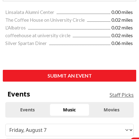
Linsalata Alumni Center
0.00 miles
The Coffee House on University Circle
0.02 miles
L'Albatros
0.02 miles
coffeehouse at university circle
0.02 miles
Silver Spartan Diner
0.06 miles
SUBMIT AN EVENT
Events
Staff Picks
Events
Music
Movies