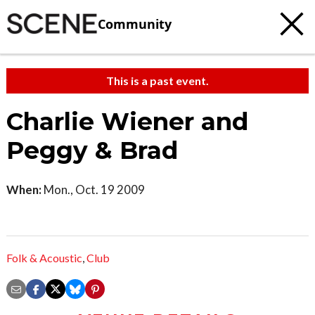
Community
This is a past event.
Charlie Wiener and
Peggy & Brad
When:
Mon., Oct. 19 2009
Folk & Acoustic
,
Club