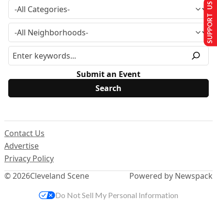
SUPPORT US
Submit an Event
Contact Us
Advertise
Privacy Policy
© 2026
Cleveland Scene
Powered by Newspack
Do Not Sell My Personal Information