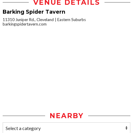
VENUE DETAILS
Barking Spider Tavern
11310 Juniper Rd., Cleveland
Eastern Suburbs
barkingspidertavern.com
NEARBY