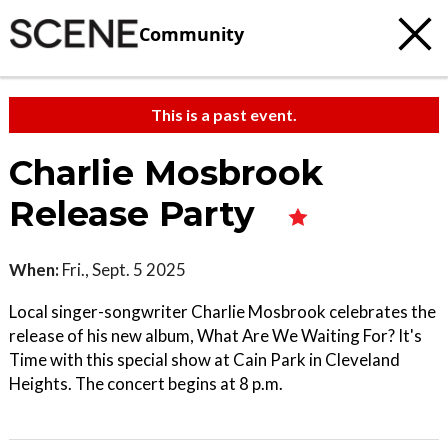
Community
This is a past event.
Charlie Mosbrook
Release Party
When:
Fri., Sept. 5 2025
Local singer-songwriter Charlie Mosbrook celebrates the
release of his new album, What Are We Waiting For? It's
Time with this special show at Cain Park in Cleveland
Heights. The concert begins at 8 p.m.