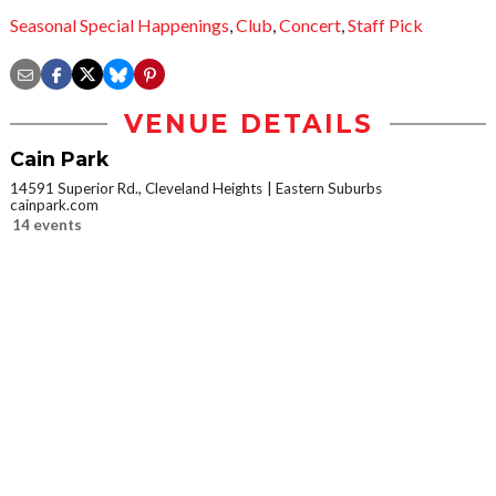
Seasonal Special Happenings
,
Club
,
Concert
,
Staff Pick
VENUE DETAILS
Cain Park
14591 Superior Rd., Cleveland Heights
Eastern Suburbs
cainpark.com
14 events