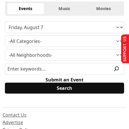
Events
Music
Movies
SUPPORT US
Submit an Event
Contact Us
Advertise