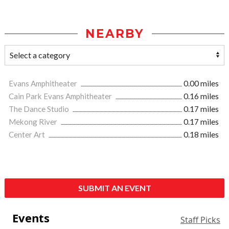
NEARBY
Evans Amphitheater
0.00 miles
Cain Park Evans Amphitheater
0.16 miles
The Dance Studio
0.17 miles
Mekong River
0.17 miles
Center Art
0.18 miles
SUBMIT AN EVENT
Events
Staff Picks