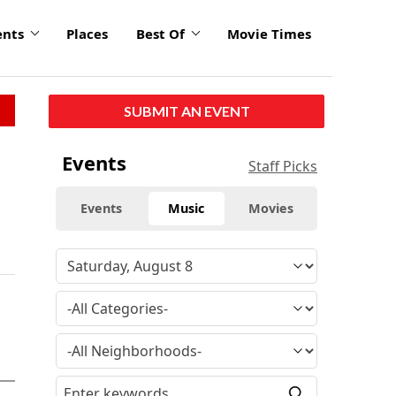
ents
Places
Best Of
Movie Times
SUBMIT AN EVENT
Events
Staff Picks
Events
Music
Movies