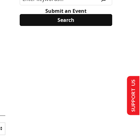
Submit an Event
SUPPORT US