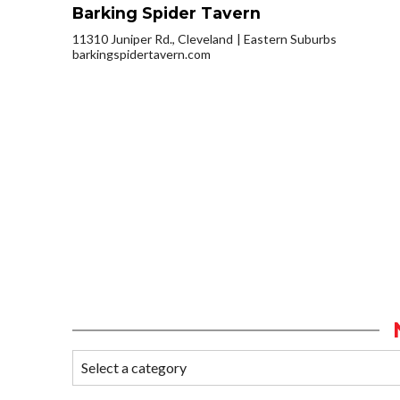
Barking Spider Tavern
11310 Juniper Rd., Cleveland
Eastern Suburbs
barkingspidertavern.com