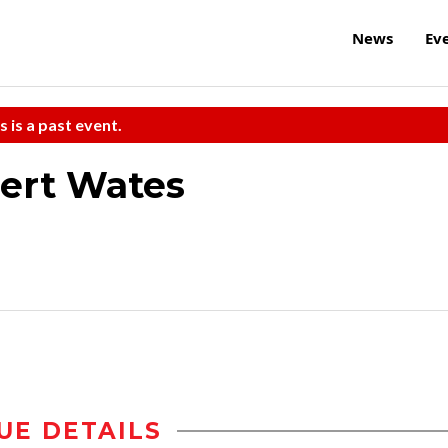
News
Ev
s is a past event.
ert Wates
UE DETAILS