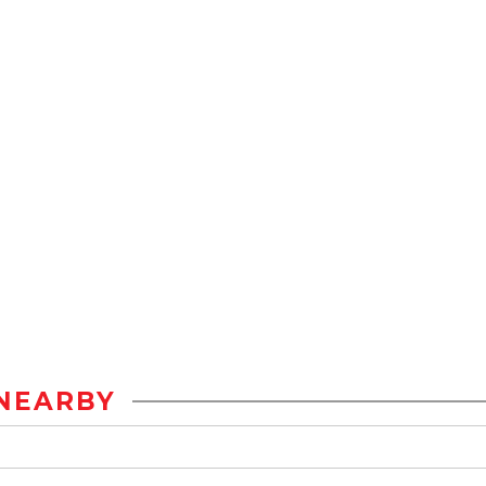
NEARBY