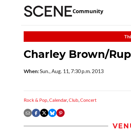
Community
Thi
Charley Brown/Rup
When:
Sun., Aug. 11, 7:30 p.m. 2013
Rock & Pop
,
Calendar
,
Club
,
Concert
VEN