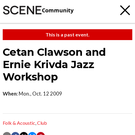
Community
This is a past event.
Cetan Clawson and
Ernie Krivda Jazz
Workshop
When:
Mon., Oct. 12 2009
Folk & Acoustic
,
Club