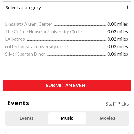
Linsalata Alumni Center
0.00 miles
The Coffee House on University Circle
0.02 miles
L'Albatros
0.02 miles
coffeehouse at university circle
0.02 miles
Silver Spartan Diner
0.06 miles
SUBMIT AN EVENT
Events
Staff Picks
Events
Music
Movies