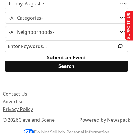
SUPPORT US
Submit an Event
Contact Us
Advertise
Privacy Policy
© 2026
Cleveland Scene
Powered by Newspack
Do Not Sell My Personal Information