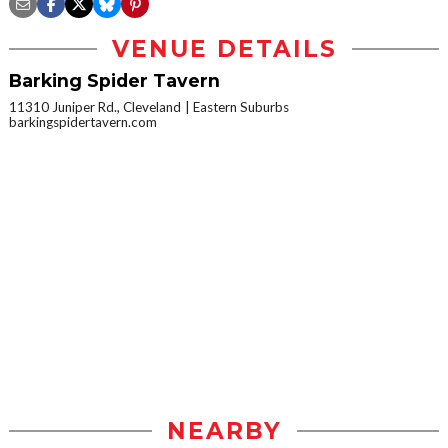
VENUE DETAILS
Barking Spider Tavern
11310 Juniper Rd., Cleveland
Eastern Suburbs
barkingspidertavern.com
NEARBY