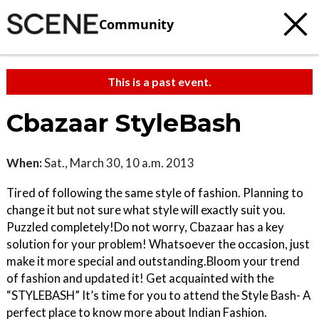
Community
This is a past event.
Cbazaar StyleBash
When:
Sat., March 30, 10 a.m. 2013
Tired of following the same style of fashion. Planning to
change it but not sure what style will exactly suit you. ​
Puzzled completely!​ Do not worry, Cbazaar has a key
solution for your problem! Whatsoever the occasion, just
make it more special and outstanding.​ Bloom your trend
of fashion and updated it! Get acquainted with the
“STYLEBASH” It’s time for you to attend the Style Bash- A
perfect place to know more about Indian Fashion.​