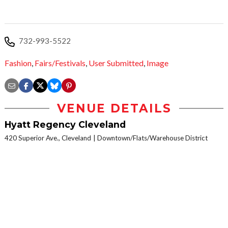
732-993-5522​
Fashion
,
Fairs/Festivals
,
User Submitted
,
Image
VENUE DETAILS
Hyatt Regency Cleveland
420 Superior Ave., Cleveland
Downtown/Flats/Warehouse District