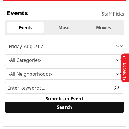
Events
Staff Picks
Events
Music
Movies
SUPPORT US
Submit an Event