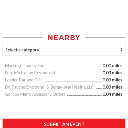
NEARBY
Marengo Luxury Spa
0.00 miles
Sergio's Italian Restaurant
0.03 miles
Leader Bar and Grill
0.03 miles
Dr. Psyche Emotional & Behavioral Health, LLC
0.03 miles
Gordos Men's Accessory Outlet
0.04 miles
SUBMIT AN EVENT