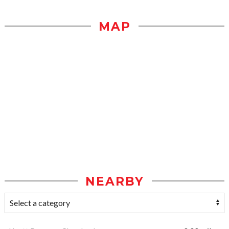
MAP
NEARBY