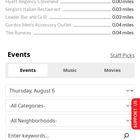
Hyatt Regency Cleveland
0.00 miles
Sergio's Italian Restaurant
0.03 miles
Leader Bar and Grill
0.03 miles
Gordos Men's Accessory Outlet
0.04 miles
The Runway
0.04 miles
Events
Staff Picks
Events
Music
Movies
SUPPORT US