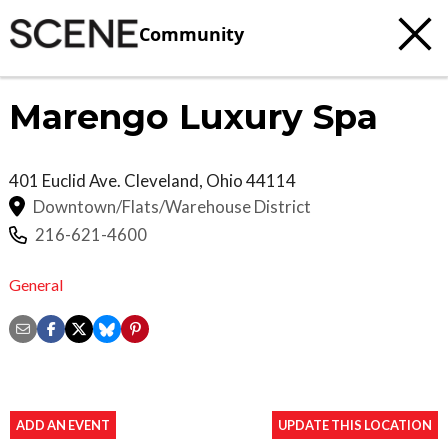
Community
Marengo Luxury Spa
401 Euclid Ave.
Cleveland
,
Ohio
44114
Downtown/Flats/Warehouse District
216-621-4600
General
ADD AN EVENT
UPDATE THIS LOCATION